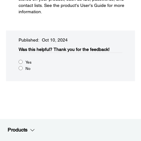
contact lists. See the product's User's Guide for more
information.
Published: Oct 10, 2024
Was this helpful?
Thank you for the feedback!
Yes
No
Products