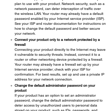
plan to use with your product. Network security, such as a
network password, can deter interception of traffic over
the wireless LAN. Your router may already have a default
password enabled by your Internet service provider (ISP).
See your ISP and router documentation for instructions on
how to change the default password and better secure
your network.
Connect your product only to a network protected by a
firewall
Connecting your product directly to the Internet may leave
it vulnerable to security threats. Instead, connect it to a
router or other networking device protected by a firewall.
Your router may already have a firewall set up by your
Internet service provider; check with your ISP for
confirmation. For best results, set up and use a private IP
address for your network connection.
Change the default administrator password on your
product
If your product has an option to set an administrator
password, change the default administrator password to
deter access by unauthorized users to personal data
stored on your product, such as IDs, passwords, and