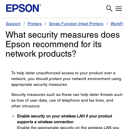
Support
Printers
Single Function Inkjet Printers
WorkForc
What security measures does
Epson recommend for its
network products?
To help deter unauthorized access to your product over a
network, you should protect your network environment using
appropriate security measures.
Security measures such as these can help deter threats such
as loss of user data, use of telephone and fax lines, and
other intrusions:
Enable security on your wireless LAN if your product
supports a wireless connection
Enable the appropriate security on the wireless LAN you