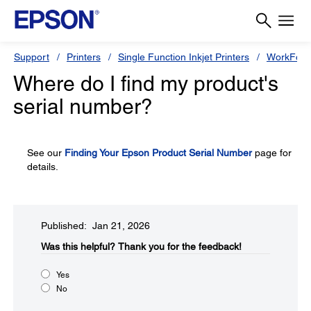
Support
Printers
Single Function Inkjet Printers
WorkForc
Where do I find my product's
serial number?
See our
Finding Your Epson Product Serial Number
page for
details.
Published: Jan 21, 2026
Was this helpful?
Thank you for the feedback!
Yes
No