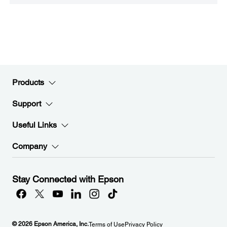
Products
Support
Useful Links
Company
Stay Connected with Epson
© 2026 Epson America, Inc.
Terms of Use
Privacy Policy