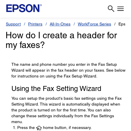
Support
Printers
All-In-Ones
WorkForce Series
Epson
How do I create a header for
my faxes?
The name and phone number you enter in the Fax Setup
Wizard will appear in the fax header on your faxes. See below
for instructions on using the Fax Setup Wizard.
Using the Fax Setting Wizard
You can setup the product's basic fax settings using the Fax
Setting Wizard. This wizard is automatically displayed when
the product is turned on for the first time. You can also
change these settings individually from the Fax Settings
menu.
Press the
home button, if necessary.