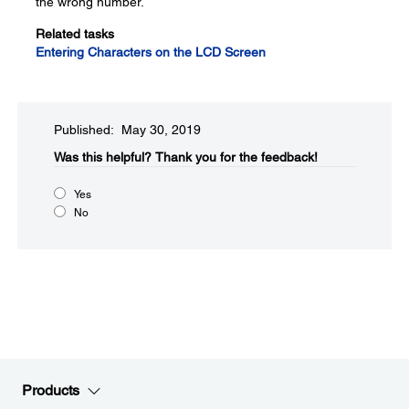
the wrong number.
Related tasks
Entering Characters on the LCD Screen
Published: May 30, 2019
Was this helpful?
Thank you for the feedback!
Yes
No
Products