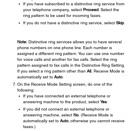
If you have subscribed to a distinctive ring service from
your telephone company, select
Proceed
. Select the
ring pattern to be used for incoming faxes.
If you do not have a distinctive ring service, select
Skip
.
Note:
Distinctive ring services allows you to have several
phone numbers on one phone line. Each number is
assigned a different ring pattern. You can use one number
for voice calls and another for fax calls. Select the ring
pattern assigned to fax calls in the Distinctive Ring Setting.
If you select a ring pattern other than
All
, Receive Mode is
automatically set to
Auto
.
On the Receive Mode Setting screen, do one of the
following:
If you have connected an external telephone or
answering machine to the product, select
Yes
.
If you did not connect an external telephone or
answering machine, select
No
. (Receive Mode is
automatically set to
Auto
; otherwise you cannot receive
faxes.)