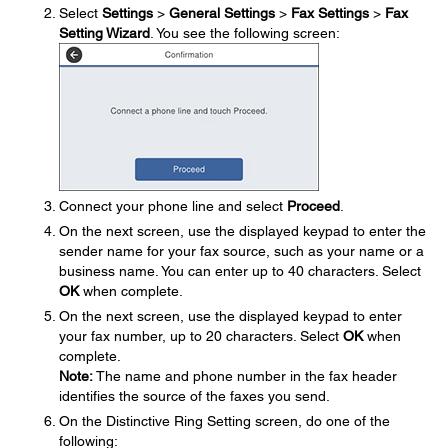
Select
Settings
>
General Settings
>
Fax Settings
>
Fax
Setting Wizard
. You see the following screen:
Connect your phone line and select
Proceed
.
On the next screen, use the displayed keypad to enter the
sender name for your fax source, such as your name or a
business name. You can enter up to 40 characters. Select
OK
when complete.
On the next screen, use the displayed keypad to enter
your fax number, up to 20 characters. Select
OK
when
complete.
Note:
The name and phone number in the fax header
identifies the source of the faxes you send.
On the Distinctive Ring Setting screen, do one of the
following: