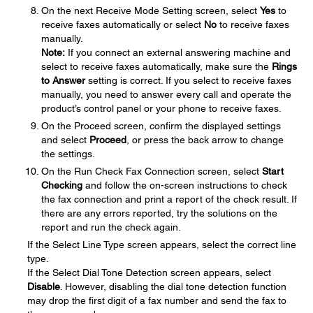
On the next Receive Mode Setting screen, select
Yes
to
receive faxes automatically or select
No
to receive faxes
manually.
Note:
If you connect an external answering machine and
select to receive faxes automatically, make sure the
Rings
to Answer
setting is correct. If you select to receive faxes
manually, you need to answer every call and operate the
product’s control panel or your phone to receive faxes.
On the Proceed screen, confirm the displayed settings
and select
Proceed
, or press the back arrow to change
the settings.
On the Run Check Fax Connection screen, select
Start
Checking
and follow the on-screen instructions to check
the fax connection and print a report of the check result. If
there are any errors reported, try the solutions on the
report and run the check again.
If the Select Line Type screen appears, select the correct line
type.
If the Select Dial Tone Detection screen appears, select
Disable
. However, disabling the dial tone detection function
may drop the first digit of a fax number and send the fax to