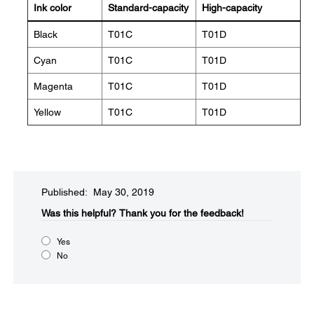
Ink color
Standard-capacity
High-capacity
Black
T01C
T01D
Cyan
T01C
T01D
Magenta
T01C
T01D
Yellow
T01C
T01D
Published: May 30, 2019
Was this helpful?
Thank you for the feedback!
Yes
No