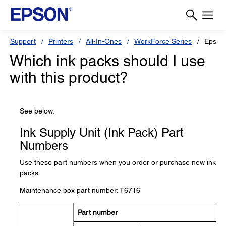
Support
Printers
All-In-Ones
WorkForce Series
Epson
Which ink packs should I use
with this product?
See below.
Ink Supply Unit (Ink Pack) Part
Numbers
Use these part numbers when you order or purchase new ink
packs.
Maintenance box part number: T6716
Part number