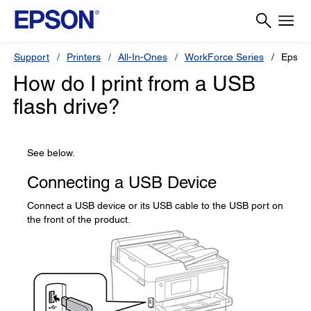
Support
Printers
All-In-Ones
WorkForce Series
Epson
How do I print from a USB
flash drive?
See below.
Connecting a USB Device
Connect a USB device or its USB cable to the USB port on
the front of the product.