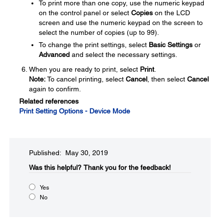
To print more than one copy, use the numeric keypad
on the control panel or select
Copies
on the LCD
screen and use the numeric keypad on the screen to
select the number of copies (up to 99).
To change the print settings, select
Basic Settings
or
Advanced
and select the necessary settings.
When you are ready to print, select
Print
.
Note:
To cancel printing, select
Cancel
, then select
Cancel
again to confirm.
Related references
Print Setting Options - Device Mode
Published: May 30, 2019
Was this helpful?
Thank you for the feedback!
Yes
No