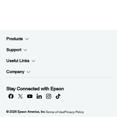
Products
Support
Useful Links
Company
Stay Connected with Epson
© 2026 Epson America, Inc.
Terms of Use
Privacy Policy