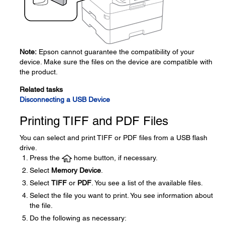
Note:
Epson cannot guarantee the compatibility of your
device. Make sure the files on the device are compatible with
the product.
Related tasks
Disconnecting a USB Device
Printing TIFF and PDF Files
You can select and print TIFF or PDF files from a USB flash
drive.
Press the
home button, if necessary.
Select
Memory Device
.
Select
TIFF
or
PDF
. You see a list of the available files.
Select the file you want to print. You see information about
the file.
Do the following as necessary: