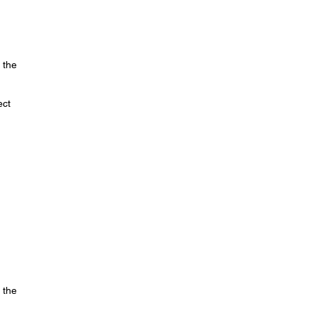
 the
ect
 the