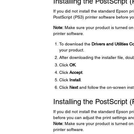
Installing the PostScript
If you did not install the standard Epson pr
PostScript (PS3) printer software before you
Note:
Make sure your product is turned on 
printer software.
To download the
Drivers and Utilities 
your product.
After downloading the installer file, doub
Click
OK
.
Click
Accept
.
Click
Install
.
Click
Next
and follow the on-screen inst
Installing the PostScript 
If you did not install the standard Epson pr
before you can adjust the print settings and
Note:
Make sure your product is turned on 
printer software.