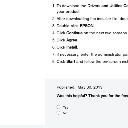
To download the
Drivers and Utilities 
your product.
After downloading the installer file, doub
Double-click
EPSON
.
Click
Continue
on the next two screens.
Click
Agree
.
Click
Install
.
If necessary, enter the administrator p
Click
Start
and follow the on-screen inst
Published: May 30, 2019
Was this helpful?
Thank you for the fee
Yes
No