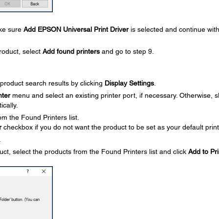
ake sure
Add EPSON Universal Print Driver
is selected and continue with
roduct, select
Add found printers
and go to step 9.
product search results by clicking
Display Settings
.
nter
menu and select an existing printer port, if necessary. Otherwise, s
ically.
om the Found Printers list.
r
checkbox if you do not want the product to be set as your default print
.
uct, select the products from the Found Printers list and click
Add to Pri