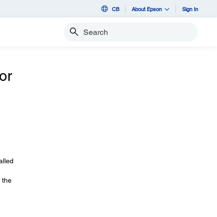
CB
About Epson
Sign In
Search
or
alled
 the