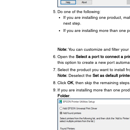
Do one of the following:
If you are installing one product, m
next step.
If you are installing more than one p
Note:
You can customize and filter your 
Open the
Select a port to connect a pri
this option to create a new port automat
Select the product you want to install fr
Note:
Deselect the
Set as default printe
Click
OK
, then skip the remaining steps
If you are installing more than one prod
Folder
.