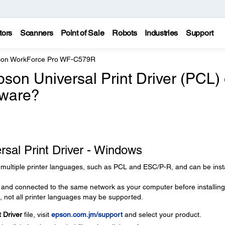
tors
Scanners
Point of Sale
Robots
Industries
Support
on WorkForce Pro WF-C579R
pson Universal Print Driver (PCL) 
tware?
ersal Print Driver - Windows
 multiple printer languages, such as PCL and ESC/P-R, and can be inst
and connected to the same network as your computer before installing
, not all printer languages may be supported.
 Driver
file, visit
epson.com.jm/support
and select your product.