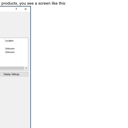
 products, you see a screen like this: