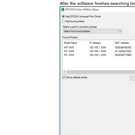
After the software finishes searching for