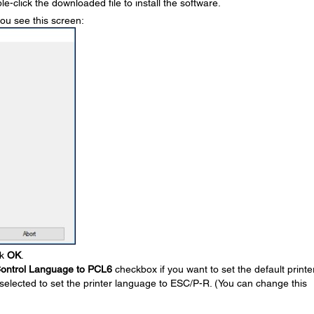
le-click the downloaded file to install the software.
you see this screen:
ck
OK
.
 Control Language to PCL6
checkbox if you want to set the default printe
selected to set the printer language to ESC/P-R. (You can change this