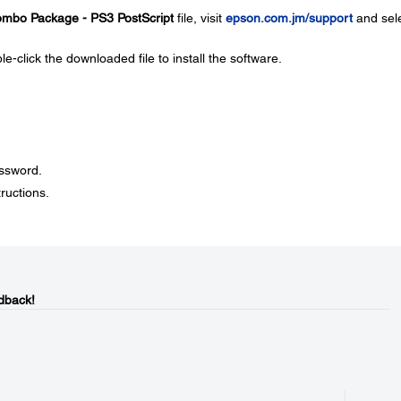
Combo Package - PS3 PostScript
file, visit
epson.com.jm/support
and sel
le-click the downloaded file to install the software.
assword.
ructions.
dback!