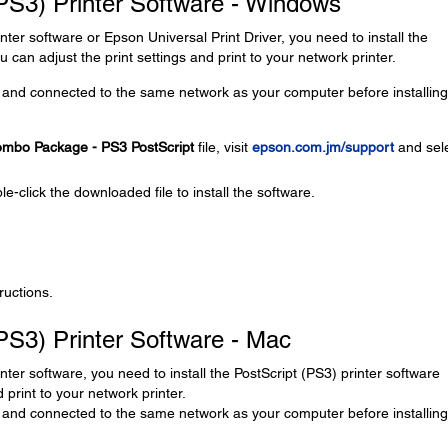
 (PS3) Printer Software - Windows
inter software or Epson Universal Print Driver, you need to install the
 can adjust the print settings and print to your network printer.
and connected to the same network as your computer before installing
Combo Package - PS3 PostScript
file, visit
epson.com.jm/support
and sel
le-click the downloaded file to install the software.
ructions.
(PS3) Printer Software - Mac
inter software, you need to install the PostScript (PS3) printer software
 print to your network printer.
and connected to the same network as your computer before installing