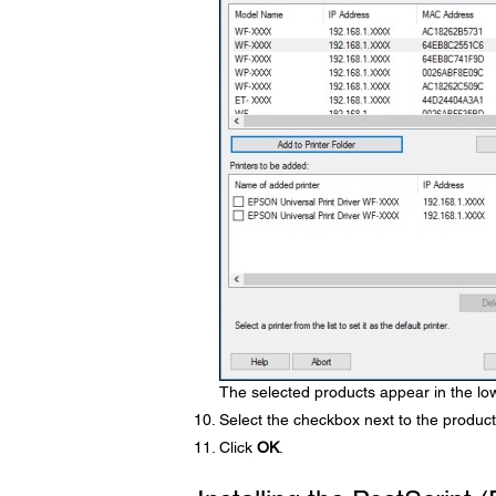
The selected products appear in the low
Select the checkbox next to the product
Click
OK
.