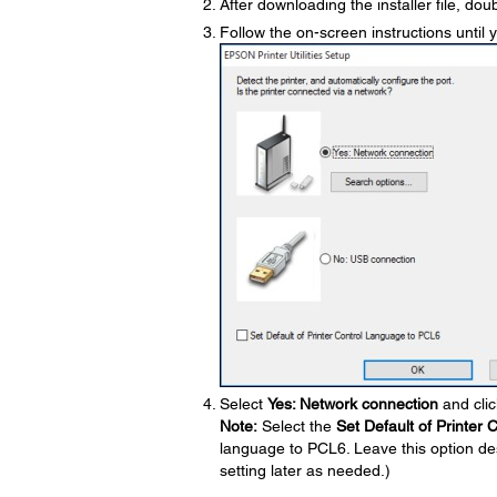
After downloading the installer file, doub
Follow the on-screen instructions until 
Select
Yes: Network connection
and cli
Note:
Select the
Set Default of Printer
language to PCL6. Leave this option de
setting later as needed.)