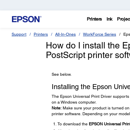
Printers
Ink
Projec
Support
Printers
All-In-Ones
WorkForce Series
Eps
How do I install the E
PostScript printer sof
See below.
Installing the Epson Univ
The Epson Universal Print Driver supports
on a Windows computer.
Note:
Make sure your product is turned on 
printer software. Depending on your model
To download the
EPSON Universal Print