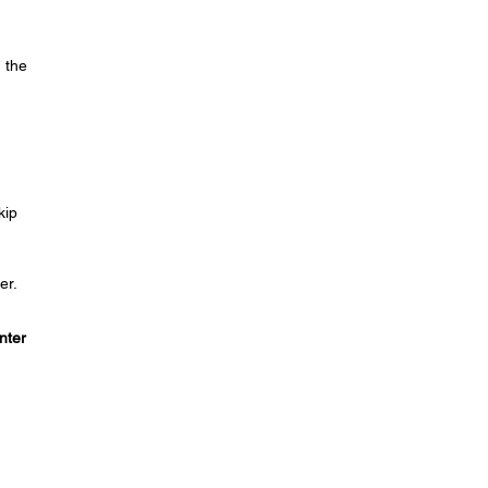
 the
kip
er.
nter