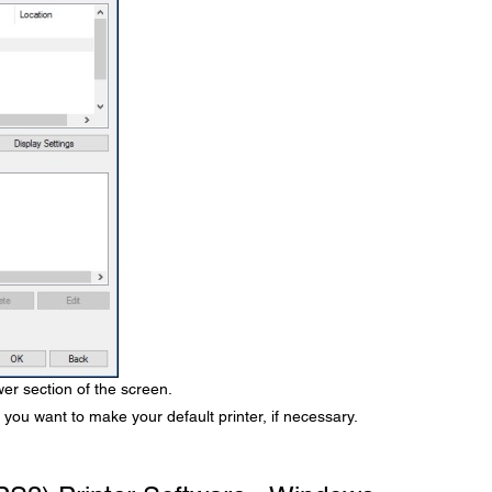
er section of the screen.
 you want to make your default printer, if necessary.