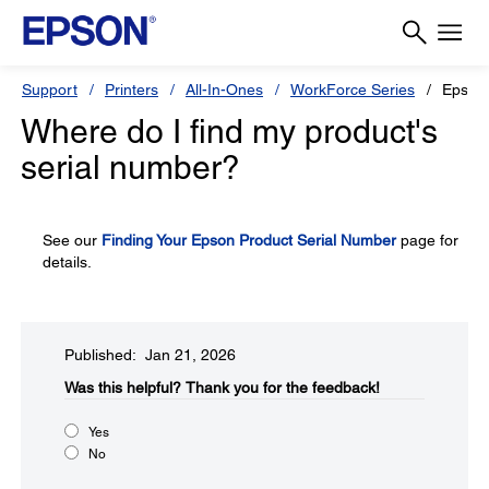
Support
Printers
All-In-Ones
WorkForce Series
Epson
Where do I find my product's
serial number?
See our
Finding Your Epson Product Serial Number
page for
details.
Published: Jan 21, 2026
Was this helpful?
Thank you for the feedback!
Yes
No