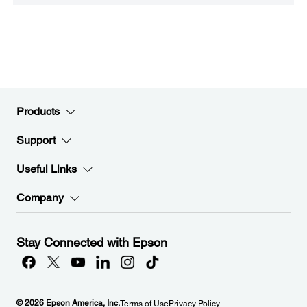
Products
Support
Useful Links
Company
Stay Connected with Epson
© 2026 Epson America, Inc.
Terms of Use
Privacy Policy