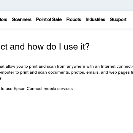
tors
Scanners
Point of Sale
Robots
Industries
Support
t and how do I use it?
at allow you to print and scan from anywhere with an Internet connecti
computer to print and scan documents, photos, emails, and web pages 
e.
w to use Epson Connect mobile services.