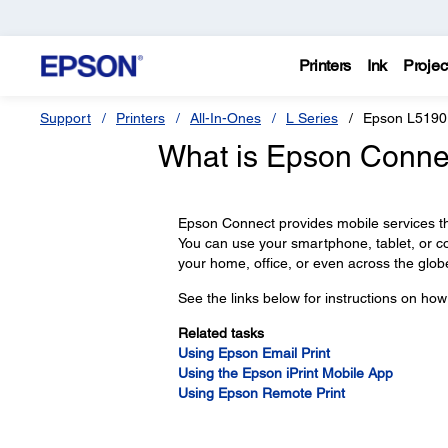
Printers
Ink
Projec
Support
Printers
All-In-Ones
L Series
Epson L5190
What is Epson Connec
Epson Connect provides mobile services th
You can use your smartphone, tablet, or 
your home, office, or even across the glob
See the links below for instructions on ho
Related tasks
Using Epson Email Print
Using the Epson iPrint Mobile App
Using Epson Remote Print