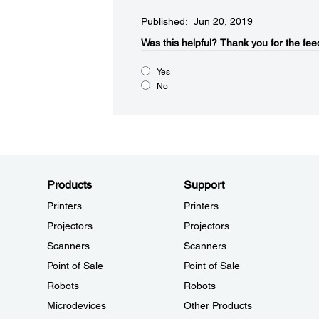
Published: Jun 20, 2019
Was this helpful?
Thank you for the fee
Yes
No
Products
Support
Printers
Printers
Projectors
Projectors
Scanners
Scanners
Point of Sale
Point of Sale
Robots
Robots
Microdevices
Other Products