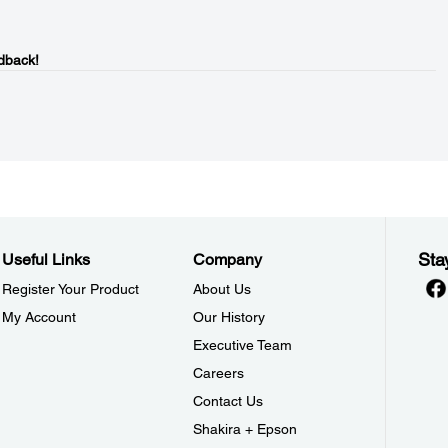
dback!
Sta
Useful Links
Company
Register Your Product
About Us
My Account
Our History
Executive Team
Careers
Contact Us
Shakira + Epson