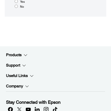
Yes
No
Products
Support
Useful Links
Company
Stay Connected with Epson