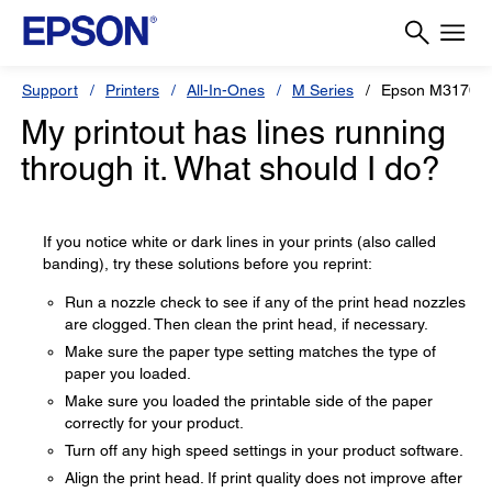
Support
Printers
All-In-Ones
M Series
Epson M3170
My printout has lines running
through it. What should I do?
If you notice white or dark lines in your prints (also called
banding), try these solutions before you reprint:
Run a nozzle check to see if any of the print head nozzles
are clogged. Then clean the print head, if necessary.
Make sure the paper type setting matches the type of
paper you loaded.
Make sure you loaded the printable side of the paper
correctly for your product.
Turn off any high speed settings in your product software.
Align the print head. If print quality does not improve after