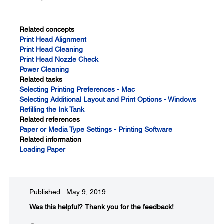
Related concepts
Print Head Alignment
Print Head Cleaning
Print Head Nozzle Check
Power Cleaning
Related tasks
Selecting Printing Preferences - Mac
Selecting Additional Layout and Print Options - Windows
Refilling the Ink Tank
Related references
Paper or Media Type Settings - Printing Software
Related information
Loading Paper
Published: May 9, 2019
Was this helpful?
Thank you for the feedback!