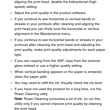
aligning the print head, disable the bidirectional (high
speed) setting.
Adjust the print quality in the product software.
If you continue to see horizontal or vertical bands or
streaks in your printouts after cleaning and aligning the
print head,you can finely tune the horizontal or vertical
alignment in the Maintenance menu.
If you continue to see horizontal bands or streaks in your
printouts after cleaning the print head and adjusting the
print quality, make print quality adjustments for each paper
type.
If you are copying from the ADF, copy from the scanner
glass instead or use a higher quality setting.
When vertical banding appears or the paper is smeared,
clean the paper path.
You may need to refill the ink. Visually check the ink level.
If you have not used the product for a long time, run the
Power Cleaning utility.
Note:
Power Cleaning consumes a lot of ink, so run this
utility only if you cannot improve print quality by cleaning
the print head.