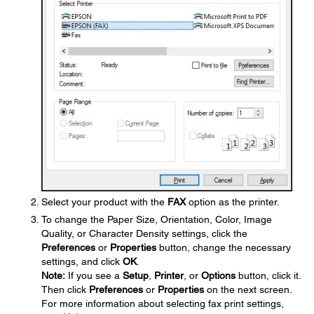
Select your product with the
FAX
option as the printer.
To change the Paper Size, Orientation, Color, Image
Quality, or Character Density settings, click the
Preferences
or
Properties
button, change the necessary
settings, and click
OK
.
Note:
If you see a
Setup
,
Printer
, or
Options
button, click it.
Then click
Preferences
or
Properties
on the next screen.
For more information about selecting fax print settings,