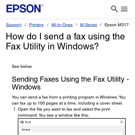
Support
Printers
All-In-Ones
M Series
Epson M3170
How do I send a fax using the
Fax Utility in Windows?
See below.
Sending Faxes Using the Fax Utility -
Windows
You can send a fax from a printing program in Windows. You
can fax up to 100 pages at a time, including a cover sheet.
Open the file you want to fax and select the print
command. You see a window like this: