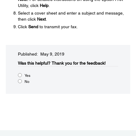
Utility, click
Help
.
Select a cover sheet and enter a subject and message,
then click
Next
.
Click
Send
to transmit your fax.
Published: May 9, 2019
Was this helpful?
Thank you for the feedback!
Yes
No