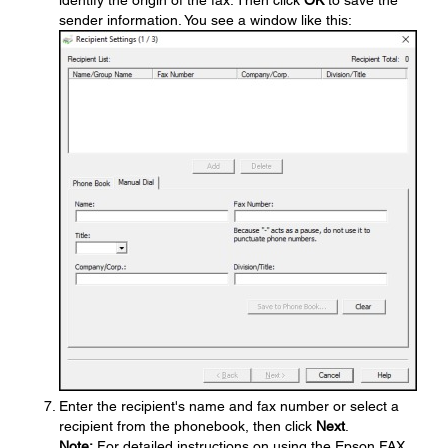
identify the origin of the fax. Then click
OK
to save the
sender information. You see a window like this:
Enter the recipient's name and fax number or select a
recipient from the phonebook, then click
Next
.
Note:
For detailed instructions on using the Epson FAX