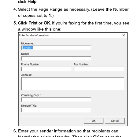
click
Help
.
Select the Page Range as necessary. (Leave the Number
of copies set to
1
.)
Click
Print
or
OK
. If you’re faxing for the first time, you see
a window like this one:
Enter your sender information so that recipients can