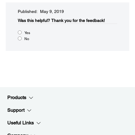
Published: May 9, 2019
Was this helpful?
Thank you for the feedback!
Yes
No
Products
Support
Useful Links