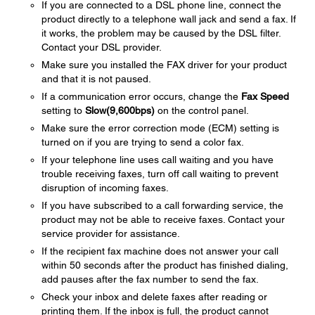
If you are connected to a DSL phone line, connect the
product directly to a telephone wall jack and send a fax. If
it works, the problem may be caused by the DSL filter.
Contact your DSL provider.
Make sure you installed the FAX driver for your product
and that it is not paused.
If a communication error occurs, change the
Fax Speed
setting to
Slow(9,600bps)
on the control panel.
Make sure the error correction mode (ECM) setting is
turned on if you are trying to send a color fax.
If your telephone line uses call waiting and you have
trouble receiving faxes, turn off call waiting to prevent
disruption of incoming faxes.
If you have subscribed to a call forwarding service, the
product may not be able to receive faxes. Contact your
service provider for assistance.
If the recipient fax machine does not answer your call
within 50 seconds after the product has finished dialing,
add pauses after the fax number to send the fax.
Check your inbox and delete faxes after reading or
printing them. If the inbox is full, the product cannot