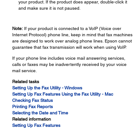
your product. If the product does appear, double-click it
and make sure it is not paused.
Note:
If your product is connected to a VoIP (Voice over
Internet Protocol) phone line, keep in mind that fax machines
are designed to work over analog phone lines. Epson cannot
guarantee that fax transmission will work when using VoIP.
If your phone line includes voice mail answering services,
calls or faxes may be inadvertently received by your voice
mail service.
Related tasks
Setting Up the Fax Utility - Windows
Setting Up Fax Features Using the Fax Utility - Mac
Checking Fax Status
Printing Fax Reports
Selecting the Date and Time
Related information
Setting Up Fax Features