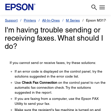
Support
Printers
All-In-Ones
M Series
Epson M3170
I'm having trouble sending or
receiving faxes. What should I
do?
If you cannot send or receive faxes, try these solutions:
If an error code is displayed on the control panel, try the
solutions suggested in the error code list.
Use
Check Fax Connection
on the control panel to run the
automatic fax connection check. Try the solutions
suggested in the report.
If you are faxing from a computer, use the Epson FAX
Utility to send your fax.
Make sure the recipient's fax machine is turned on and