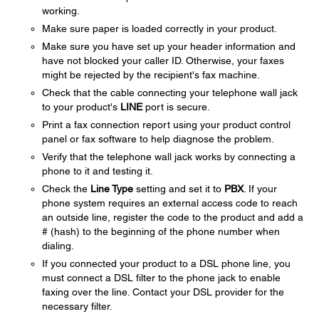
working.
Make sure paper is loaded correctly in your product.
Make sure you have set up your header information and
have not blocked your caller ID. Otherwise, your faxes
might be rejected by the recipient's fax machine.
Check that the cable connecting your telephone wall jack
to your product's
LINE
port is secure.
Print a fax connection report using your product control
panel or fax software to help diagnose the problem.
Verify that the telephone wall jack works by connecting a
phone to it and testing it.
Check the
Line Type
setting and set it to
PBX
. If your
phone system requires an external access code to reach
an outside line, register the code to the product and add a
# (hash) to the beginning of the phone number when
dialing.
If you connected your product to a DSL phone line, you
must connect a DSL filter to the phone jack to enable
faxing over the line. Contact your DSL provider for the
necessary filter.