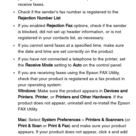
receive faxes.
Check if the sender's fax number is registered to the
Rejection Number List
If you enabled
Rejection Fax
options, check if the sender
is blocked, did not set up header information, or is not
registered in your contacts list, as necessary.
If you cannot send faxes at a specified time, make sure
the date and time are set correctly on the product.
If you have not connected a telephone to the printer, set
the
Receive Mode
setting to
Auto
on the control panel.
If you are receiving faxes using the Epson FAX Utility,
check that your product is registered as a fax product in
your operating system:
Windows:
Make sure the product appears in
Devices and
Printers
,
Printer
, or
Printers and Other Hardware
. If the
product does not appear, uninstall and re-install the Epson
FAX Utility.
Mac:
Select
System Preferences
>
Printers & Scanners
(or
Print & Scan
or
Print & Fax
) and make sure your product
appears. If your product does not appear, click
+
and add