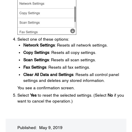
Select one of these options:
Network Settings
: Resets all network settings.
Copy Settings
: Resets all copy settings.
Scan Settings
: Resets all scan settings.
Fax Settings
: Resets all fax settings.
Clear All Data and Settings
: Resets all control panel
settings and deletes any stored information.
You see a confirmation screen.
Select
Yes
to reset the selected settings. (Select
No
if you
want to cancel the operation.)
Published: May 9, 2019