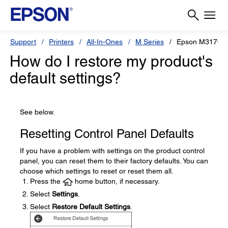
Support
Printers
All-In-Ones
M Series
Epson M3170
How do I restore my product's
default settings?
See below.
Resetting Control Panel Defaults
If you have a problem with settings on the product control
panel, you can reset them to their factory defaults. You can
choose which settings to reset or reset them all.
Press the
home button, if necessary.
Select
Settings
.
Select
Restore Default Settings
.