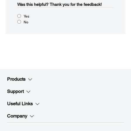
Was this helpful?
Thank you for the feedback!
Yes
No
Products
Support
Useful Links
Company