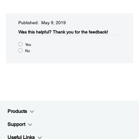
Published: May 9, 2019
Was this helpful?
Thank you for the feedback!
Yes
No
Products
Support
Useful Links