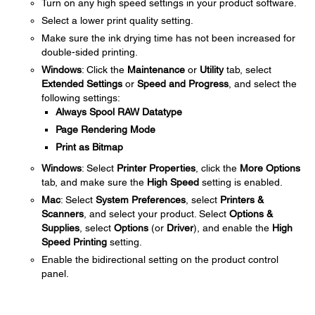
Turn on any high speed settings in your product software.
Select a lower print quality setting.
Make sure the ink drying time has not been increased for
double-sided printing.
Windows
: Click the
Maintenance
or
Utility
tab, select
Extended Settings
or
Speed and Progress
, and select the
following settings:
Always Spool RAW Datatype
Page Rendering Mode
Print as Bitmap
Windows
: Select
Printer Properties
, click the
More Options
tab, and make sure the
High Speed
setting is enabled.
Mac
: Select
System Preferences
, select
Printers &
Scanners
, and select your product. Select
Options &
Supplies
, select
Options
(or
Driver
), and enable the
High
Speed Printing
setting.
Enable the bidirectional setting on the product control
panel.