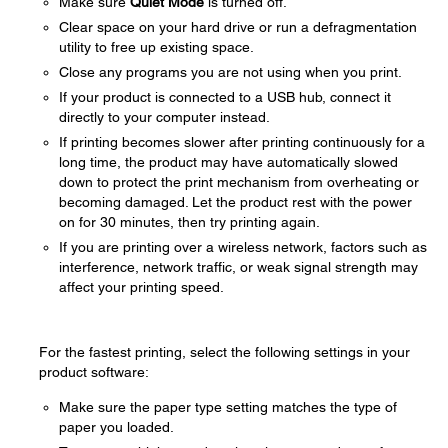
Make sure
Quiet Mode
is turned off.
Clear space on your hard drive or run a defragmentation
utility to free up existing space.
Close any programs you are not using when you print.
If your product is connected to a USB hub, connect it
directly to your computer instead.
If printing becomes slower after printing continuously for a
long time, the product may have automatically slowed
down to protect the print mechanism from overheating or
becoming damaged. Let the product rest with the power
on for 30 minutes, then try printing again.
If you are printing over a wireless network, factors such as
interference, network traffic, or weak signal strength may
affect your printing speed.
For the fastest printing, select the following settings in your
product software:
Make sure the paper type setting matches the type of
paper you loaded.