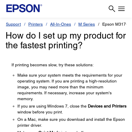
Support
Printers
All-In-Ones
M Series
Epson M3170
How do I set up my product for
the fastest printing?
If printing becomes slow, try these solutions:
Make sure your system meets the requirements for your
operating system. If you are printing a high-resolution
image, you may need more than the minimum
requirements. If necessary, increase your system's
memory.
If you are using Windows 7, close the
Devices and Printers
window before you print.
On a Mac, make sure you download and install the Epson
printer driver.