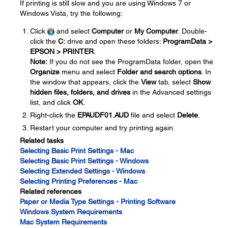
If printing is still slow and you are using Windows 7 or
Windows Vista, try the following:
Click
and select
Computer
or
My Computer
. Double-
click the
C:
drive and open these folders:
ProgramData >
EPSON > PRINTER
.
Note:
If you do not see the ProgramData folder, open the
Organize
menu and select
Folder and search options
. In
the window that appears, click the
View
tab, select
Show
hidden files, folders, and drives
in the Advanced settings
list, and click
OK
.
Right-click the
EPAUDF01.AUD
file and select
Delete
.
Restart your computer and try printing again.
Related tasks
Selecting Basic Print Settings - Mac
Selecting Basic Print Settings - Windows
Selecting Extended Settings - Windows
Selecting Printing Preferences - Mac
Related references
Paper or Media Type Settings - Printing Software
Windows System Requirements
Mac System Requirements