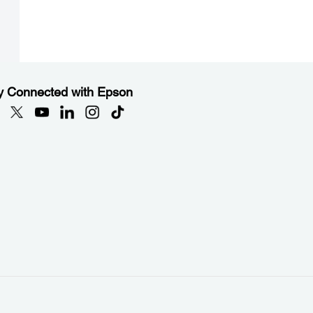
y Connected with Epson