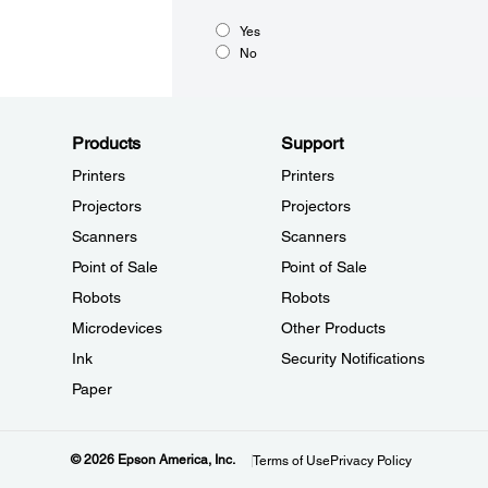
Yes
No
Products
Support
Printers
Printers
Projectors
Projectors
Scanners
Scanners
Point of Sale
Point of Sale
Robots
Robots
Microdevices
Other Products
Ink
Security Notifications
Paper
© 2026 Epson America, Inc.
Terms of Use
Privacy Policy