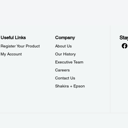
Sta
Useful Links
Company
Register Your Product
About Us
My Account
Our History
Executive Team
Careers
Contact Us
Shakira + Epson