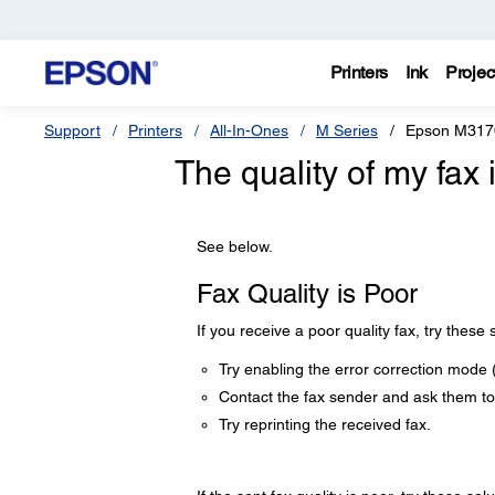
Printers
Ink
Projec
Support
Printers
All-In-Ones
M Series
Epson M317
The quality of my fax 
See below.
Fax Quality is Poor
If you receive a poor quality fax, try these 
Try enabling the error correction mode 
Contact the fax sender and ask them to 
Try reprinting the received fax.