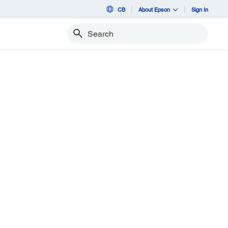
CB
About Epson
Sign In
Search