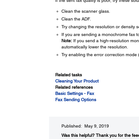
If the sent fax quality is poor, try these solu
Clean the scanner glass.
Clean the ADF.
Try changing the resolution or density s
If you are sending a monochrome fax to 
Note:
If you send a high-resolution mo
automatically lower the resolution.
Try enabling the error correction mode 
Related tasks
Cleaning Your Product
Related references
Basic Settings - Fax
Fax Sending Options
Published: May 9, 2019
Was this helpful?
Thank you for the fee