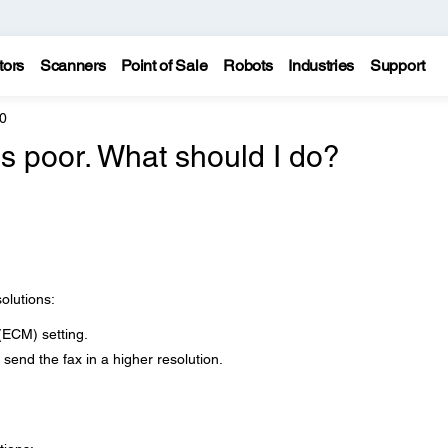
tors
Scanners
Point of Sale
Robots
Industries
Support
0
is poor. What should I do?
solutions:
(ECM) setting.
send the fax in a higher resolution.