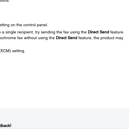
tions:
etting on the control panel.
a single recipient, try sending the fax using the
Direct Send
feature.
nochrome fax without using the
Direct Send
feature, the product may
(ECM) setting.
dback!