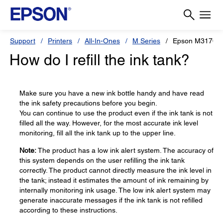
Support
Printers
All-In-Ones
M Series
Epson M3170
How do I refill the ink tank?
Make sure you have a new ink bottle handy and have read
the ink safety precautions before you begin.
You can continue to use the product even if the ink tank is not
filled all the way. However, for the most accurate ink level
monitoring, fill all the ink tank up to the upper line.
Note:
The product has a low ink alert system. The accuracy of
this system depends on the user refilling the ink tank
correctly. The product cannot directly measure the ink level in
the tank; instead it estimates the amount of ink remaining by
internally monitoring ink usage. The low ink alert system may
generate inaccurate messages if the ink tank is not refilled
according to these instructions.