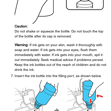
Caution:
Do not shake or squeeze the bottle. Do not touch the top
of the bottle after its cap is removed.
Warning:
If ink gets on your skin, wash it thoroughly with
soap and water. If ink gets into your eyes, flush them
immediately with water. If ink gets into your mouth, spit it
out immediately. Seek medical advice if problems persist.
Keep the ink bottles out of the reach of children and do not
drink the ink.
Insert the ink bottle into the filling port, as shown below.