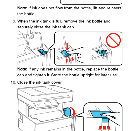
Note:
If ink does not flow from the bottle, lift and reinsert
the bottle.
When the ink tank is full, remove the ink bottle and
securely close the ink tank cap.
Note:
If any ink remains in the bottle, replace the bottle
cap and tighten it. Store the bottle upright for later use.
Close the ink tank cover.