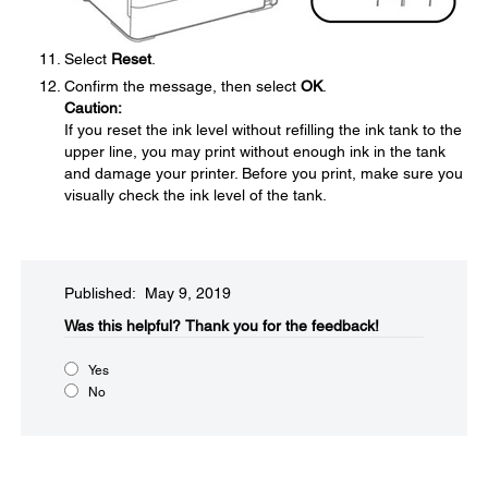
Select
Reset
.
Confirm the message, then select
OK
.
Caution:
If you reset the ink level without refilling the ink tank to the
upper line, you may print without enough ink in the tank
and damage your printer. Before you print, make sure you
visually check the ink level of the tank.
Published: May 9, 2019
Was this helpful?
Thank you for the feedback!
Yes
No