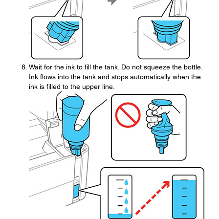
Wait for the ink to fill the tank. Do not squeeze the bottle.
Ink flows into the tank and stops automatically when the
ink is filled to the upper line.