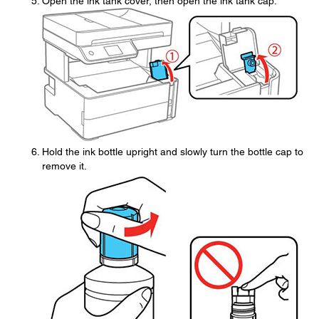
Open the ink tank cover, then open the ink tank cap.
Hold the ink bottle upright and slowly turn the bottle cap to
remove it.