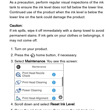
As a precaution, perform regular visual inspections of the ink
tank to ensure the ink level does not fall below the lower line.
Continued use of the product when the ink level is below the
lower line on the tank could damage the product.
Caution:
If ink spills, wipe it off immediately with a damp towel to avoid
permanent stains. If ink gets on your clothes or belongings, it
may not come off.
Turn on your product.
Press the
home button, if necessary.
Select
Maintenance
. You see this screen:
Scroll down and select
Reset Ink Level
.