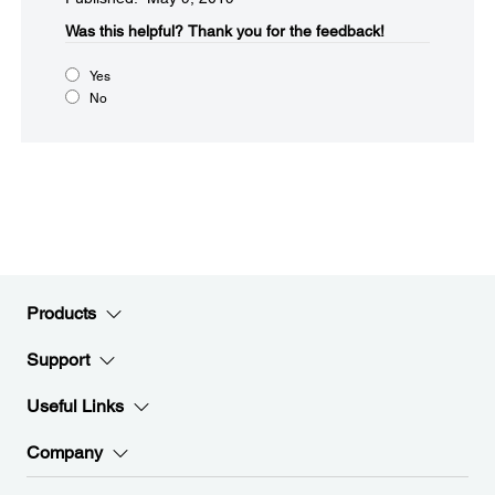
Was this helpful?
Thank you for the feedback!
Yes
No
Products
Support
Useful Links
Company