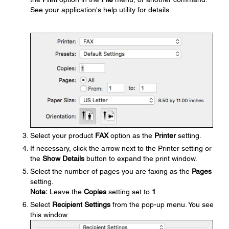
See your application's help utility for details.
Select your product
FAX
option as the
Printer
setting.
If necessary, click the arrow next to the Printer setting or
the
Show Details
button to expand the print window.
Select the number of pages you are faxing as the
Pages
setting.
Note:
Leave the
Copies
setting set to
1
.
Select
Recipient Settings
from the pop-up menu. You see
this window: