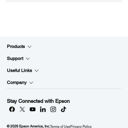
Products
Support
Useful Links
Company
Stay Connected with Epson
© 2026 Epson America, Inc.
Terms of Use
Privacy Policy