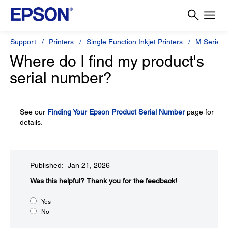
Support
Printers
Single Function Inkjet Printers
M Series
Where do I find my product's
serial number?
See our
Finding Your Epson Product Serial Number
page for
details.
Published: Jan 21, 2026
Was this helpful?
Thank you for the feedback!
Yes
No