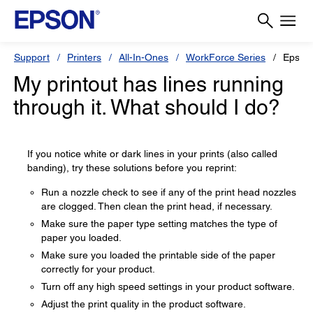
Support
Printers
All-In-Ones
WorkForce Series
Epson
My printout has lines running
through it. What should I do?
If you notice white or dark lines in your prints (also called
banding), try these solutions before you reprint:
Run a nozzle check to see if any of the print head nozzles
are clogged. Then clean the print head, if necessary.
Make sure the paper type setting matches the type of
paper you loaded.
Make sure you loaded the printable side of the paper
correctly for your product.
Turn off any high speed settings in your product software.
Adjust the print quality in the product software.