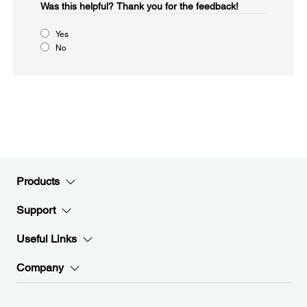
Was this helpful?
Thank you for the feedback!
Yes
No
Products
Support
Useful Links
Company