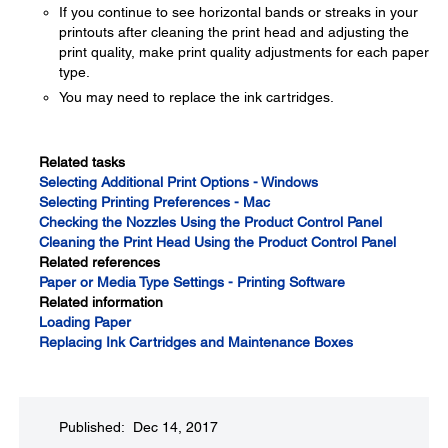
If you continue to see horizontal bands or streaks in your
printouts after cleaning the print head and adjusting the
print quality, make print quality adjustments for each paper
type.
You may need to replace the ink cartridges.
Related tasks
Selecting Additional Print Options - Windows
Selecting Printing Preferences - Mac
Checking the Nozzles Using the Product Control Panel
Cleaning the Print Head Using the Product Control Panel
Related references
Paper or Media Type Settings - Printing Software
Related information
Loading Paper
Replacing Ink Cartridges and Maintenance Boxes
Published: Dec 14, 2017