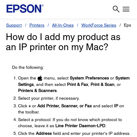
Support
Printers
All-In-Ones
WorkForce Series
Epson
How do I add my product as
an IP printer on my Mac?
Do the following:
Open the
menu, select
System Preferences
or
System
Settings
, and then select
Print & Fax
,
Print & Scan
, or
Printers & Scanners
.
Select your printer, if necessary.
Click
+
or
Add Printer, Scanner, or Fax
and select
IP
on
the toolbar.
Select a protocol. If you do not know which protocol to
choose, leave it as
Line Printer Daemon-LPD
.
Click the
Address
field and enter your printer's IP address.