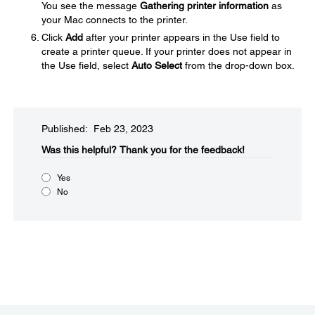
You see the message
Gathering printer information
as
your Mac connects to the printer.
Click
Add
after your printer appears in the Use field to
create a printer queue. If your printer does not appear in
the Use field, select
Auto Select
from the drop-down box.
Published: Feb 23, 2023
Was this helpful?
Thank you for the feedback!
Yes
No