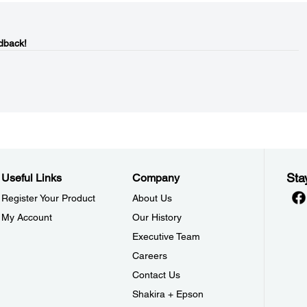
dback!
Sta
Useful Links
Company
Register Your Product
About Us
My Account
Our History
Executive Team
Careers
Contact Us
Shakira + Epson