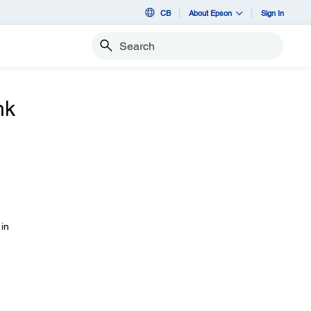
CB
About Epson
Sign In
Search
nk
 in