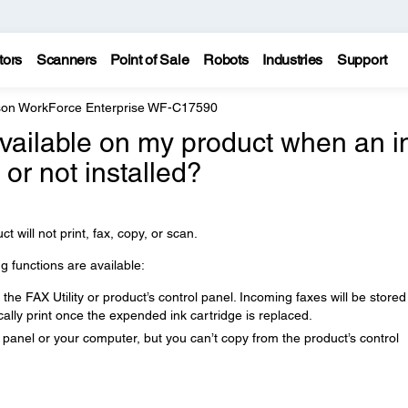
tors
Scanners
Point of Sale
Robots
Industries
Support
on WorkForce Enterprise WF-C17590
available on my product when an i
or not installed?
ct will not print, fax, copy, or scan.
ng functions are available:
he FAX Utility or product’s control panel. Incoming faxes will be stored
lly print once the expended ink cartridge is replaced.
 panel or your computer, but you can’t copy from the product’s control