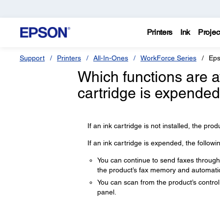
Printers
Ink
Projec
Support
Printers
All-In-Ones
WorkForce Series
Eps
Which functions are 
cartridge is expended 
If an ink cartridge is not installed, the produ
If an ink cartridge is expended, the followi
You can continue to send faxes through t
the product’s fax memory and automatica
You can scan from the product’s control
panel.