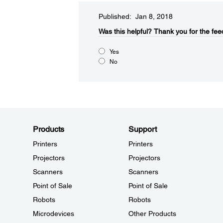
Published: Jan 8, 2018
Was this helpful?
Thank you for the fee
Yes
No
Products
Support
Printers
Printers
Projectors
Projectors
Scanners
Scanners
Point of Sale
Point of Sale
Robots
Robots
Microdevices
Other Products