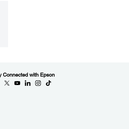
y Connected with Epson