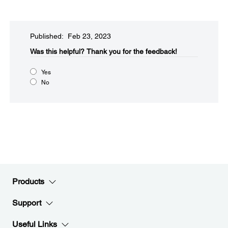
Published: Feb 23, 2023
Was this helpful?
Thank you for the feedback!
Yes
No
Products
Support
Useful Links