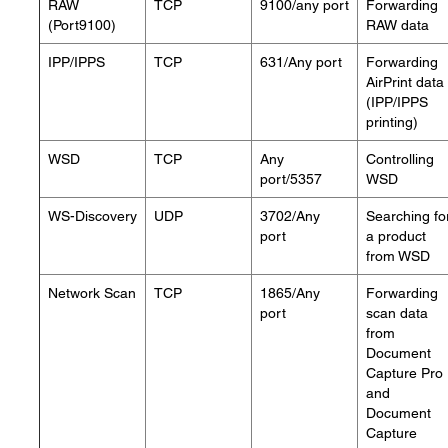
RAW
TCP
9100/any port
Forwarding
(Port9100)
RAW data
IPP/IPPS
TCP
631/Any port
Forwarding
AirPrint data
(IPP/IPPS
printing)
WSD
TCP
Any
Controlling
port/5357
WSD
WS-Discovery
UDP
3702/Any
Searching fo
port
a product
from WSD
Network Scan
TCP
1865/Any
Forwarding
port
scan data
from
Document
Capture Pro
and
Document
Capture