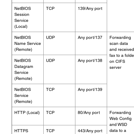
NetBIOS
TCP
139/Any port
Session
Service
(Local)
NetBIOS
UDP
Any port/137
Forwarding
Name Service
scan data
(Remote)
and received
fax to a folde
NetBIOS
UDP
Any port/138
on CIFS
Datagram
server
Service
(Remote)
NetBIOS
TCP
Any port/139
Service
(Remote)
HTTP (Local)
TCP
80/Any port
Forwarding
Web Config
and WSD
data to a
HTTPS
TCP
443/Any port