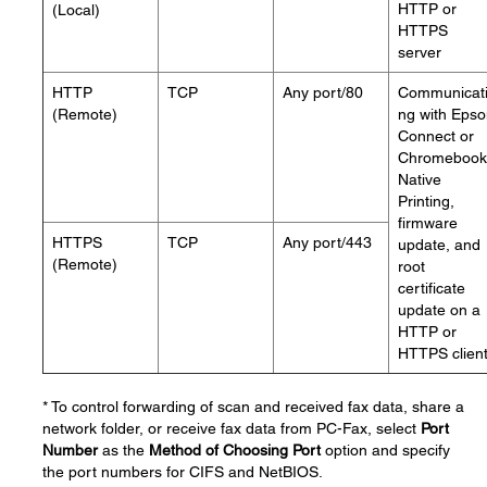
HTTP or
(Local)
HTTPS
server
HTTP
TCP
Any port/80
Communicat
(Remote)
ng with Eps
Connect or
Chromebook
Native
Printing,
firmware
HTTPS
TCP
Any port/443
update, and
(Remote)
root
certificate
update on a
HTTP or
HTTPS clien
* To control forwarding of scan and received fax data, share a
network folder, or receive fax data from PC-Fax, select
Port
Number
as the
Method of Choosing Port
option and specify
the port numbers for CIFS and NetBIOS.