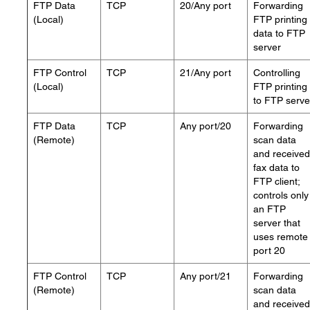
FTP Data
TCP
20/Any port
Forwarding
(Local)
FTP printing
data to FTP
server
FTP Control
TCP
21/Any port
Controlling
(Local)
FTP printing
to FTP serve
FTP Data
TCP
Any port/20
Forwarding
(Remote)
scan data
and received
fax data to
FTP client;
controls only
an FTP
server that
uses remote
port 20
FTP Control
TCP
Any port/21
Forwarding
(Remote)
scan data
and received