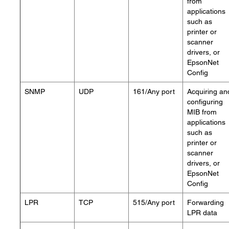
from
applications
such as
printer or
scanner
drivers, or
EpsonNet
Config
SNMP
UDP
161/Any port
Acquiring an
configuring
MIB from
applications
such as
printer or
scanner
drivers, or
EpsonNet
Config
LPR
TCP
515/Any port
Forwarding
LPR data