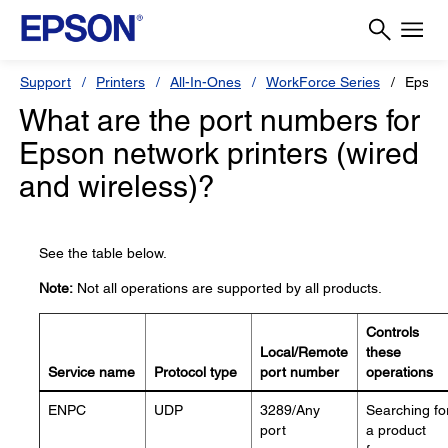
Support
Printers
All-In-Ones
WorkForce Series
Epson
What are the port numbers for
Epson network printers (wired
and wireless)?
See the table below.
Note:
Not all operations are supported by all products.
Controls
Local/Remote
these
Service name
Protocol type
port number
operations
ENPC
UDP
3289/Any
Searching fo
port
a product