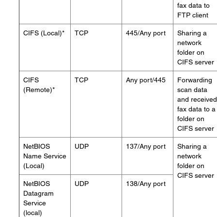
fax data to
FTP client
CIFS (Local)*
TCP
445/Any port
Sharing a
network
folder on
CIFS server
CIFS
TCP
Any port/445
Forwarding
(Remote)*
scan data
and received
fax data to a
folder on
CIFS server
NetBIOS
UDP
137/Any port
Sharing a
Name Service
network
(Local)
folder on
CIFS server
NetBIOS
UDP
138/Any port
Datagram
Service
(local)