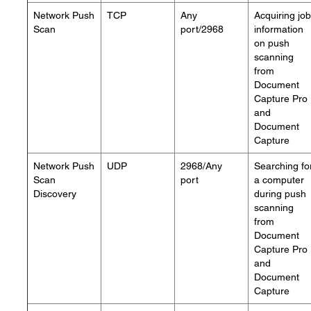
Network Push
TCP
Any
Acquiring job
Scan
port/2968
information
on push
scanning
from
Document
Capture Pro
and
Document
Capture
Network Push
UDP
2968/Any
Searching fo
Scan
port
a computer
Discovery
during push
scanning
from
Document
Capture Pro
and
Document
Capture