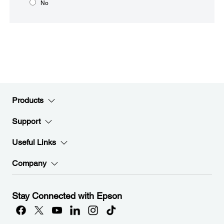
No
Products
Support
Useful Links
Company
Stay Connected with Epson