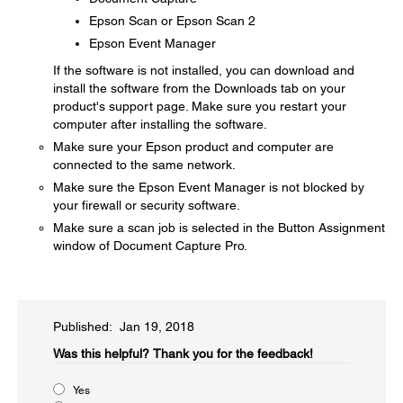
Epson Scan or Epson Scan 2
Epson Event Manager
If the software is not installed, you can download and
install the software from the Downloads tab on your
product's support page. Make sure you restart your
computer after installing the software.
Make sure your Epson product and computer are
connected to the same network.
Make sure the Epson Event Manager is not blocked by
your firewall or security software.
Make sure a scan job is selected in the Button Assignment
window of Document Capture Pro.
Published: Jan 19, 2018
Was this helpful?
Thank you for the feedback!
Yes