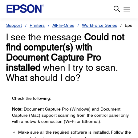
Support
Printers
All-In-Ones
WorkForce Series
Epson
I see the message
Could not
find computer(s) with
Document Capture Pro
installed
when I try to scan.
What should I do?
Check the following:
Note:
Document Capture Pro (Windows) and Document
Capture (Mac) support scanning from the control panel only
with a network connection (Wi-Fi or Ethernet).
Make sure all the required software is installed. Follow the