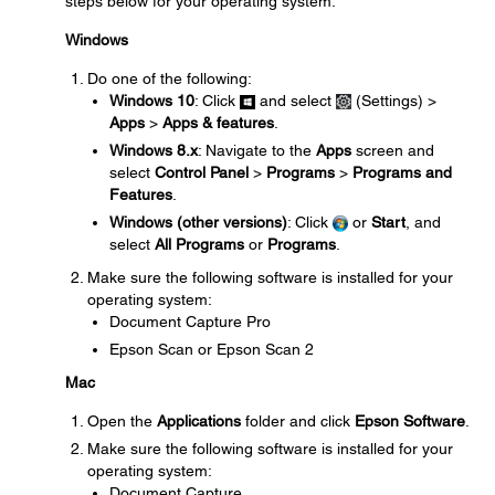
steps below for your operating system.
Windows
Do one of the following:
Windows 10
: Click
and select
(Settings) >
Apps
>
Apps & features
.
Windows 8.x
: Navigate to the
Apps
screen and
select
Control Panel
>
Programs
>
Programs and
Features
.
Windows (other versions)
: Click
or
Start
, and
select
All Programs
or
Programs
.
Make sure the following software is installed for your
operating system:
Document Capture Pro
Epson Scan or Epson Scan 2
Mac
Open the
Applications
folder and click
Epson Software
.
Make sure the following software is installed for your
operating system:
Document Capture