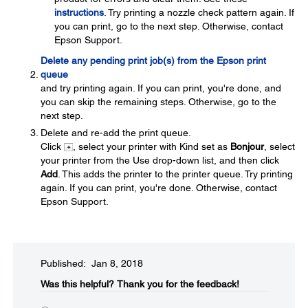
instructions
. Try printing a nozzle check pattern again. If
you can print, go to the next step. Otherwise, contact
Epson Support.
Delete any pending print job(s) from the Epson print
queue
and try printing again. If you can print, you're done, and
you can skip the remaining steps. Otherwise, go to the
next step.
Delete and re-add the print queue.
Click
, select your printer with Kind set as
Bonjour
, select
your printer from the Use drop-down list, and then click
Add
. This adds the printer to the printer queue. Try printing
again. If you can print, you're done. Otherwise, contact
Epson Support.
Published: Jan 8, 2018
Was this helpful?
Thank you for the feedback!