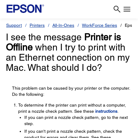
Support
Printers
All-In-Ones
WorkForce Series
Epson
I see the message
Printer is
Offline
when I try to print with
an Ethernet connection on my
Mac. What should I do?
This problem can be caused by your printer or the computer.
Do the following:
To determine if the printer can print without a computer,
print a nozzle check pattern. See these
instructions
.
If you can print a nozzle check pattern, go to the next
step.
If you can't print a nozzle check pattern, check the
product for errors and clear them. See these