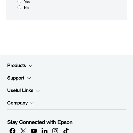
Yes
No
Products
Support
Useful Links
Company
Stay Connected with Epson