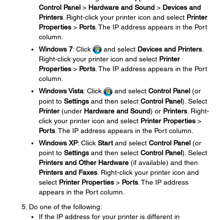
Control Panel
>
Hardware and Sound
>
Devices and
Printers
. Right-click your printer icon and select
Printer
Properties
>
Ports
. The IP address appears in the Port
column.
Windows 7
: Click
and select
Devices and Printers
.
Right-click your printer icon and select
Printer
Properties
>
Ports
. The IP address appears in the Port
column.
Windows Vista
: Click
and select
Control Panel
(or
point to
Settings
and then select
Control Panel
). Select
Printer
(under
Hardware and Sound
) or
Printers
. Right-
click your printer icon and select
Printer Properties
>
Ports
. The IP address appears in the Port column.
Windows XP
: Click
Start
and select
Control Panel
(or
point to
Settings
and then select
Control Panel
). Select
Printers and Other Hardware
(if available) and then
Printers and Faxes
. Right-click your printer icon and
select
Printer Properties
>
Ports
. The IP address
appears in the Port column.
Do one of the following:
If the IP address for your printer is different in