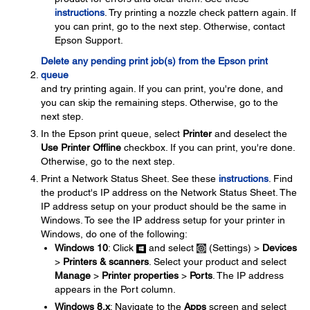
instructions
. Try printing a nozzle check pattern again. If
you can print, go to the next step. Otherwise, contact
Epson Support.
Delete any pending print job(s) from the Epson print
queue
and try printing again. If you can print, you're done, and
you can skip the remaining steps. Otherwise, go to the
next step.
In the Epson print queue, select
Printer
and deselect the
Use Printer Offline
checkbox. If you can print, you're done.
Otherwise, go to the next step.
Print a Network Status Sheet. See these
instructions
. Find
the product's IP address on the Network Status Sheet. The
IP address setup on your product should be the same in
Windows. To see the IP address setup for your printer in
Windows, do one of the following:
Windows 10
: Click
and select
(Settings) >
Devices
>
Printers & scanners
. Select your product and select
Manage
>
Printer properties
>
Ports
. The IP address
appears in the Port column.
Windows 8.x
: Navigate to the
Apps
screen and select