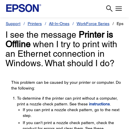
Support
Printers
All-In-Ones
WorkForce Series
Epson
I see the message
Printer is
Offline
when I try to print with
an Ethernet connection in
Windows. What should I do?
This problem can be caused by your printer or computer. Do
the following:
To determine if the printer can print without a computer,
print a nozzle check pattern. See these
instructions
.
If you can print a nozzle check pattern, go to the next
step.
If you can't print a nozzle check pattern, check the
product for errors and clear them. See these