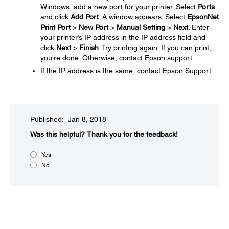
Windows, add a new port for your printer. Select
Ports
and click
Add Port
. A window appears. Select
EpsonNet
Print Port
>
New Port
>
Manual Setting
>
Next
. Enter
your printer’s IP address in the IP address field and
click
Next
>
Finish
. Try printing again. If you can print,
you're done. Otherwise, contact Epson support.
If the IP address is the same, contact Epson Support.
Published: Jan 8, 2018
Was this helpful?
Thank you for the feedback!
Yes
No