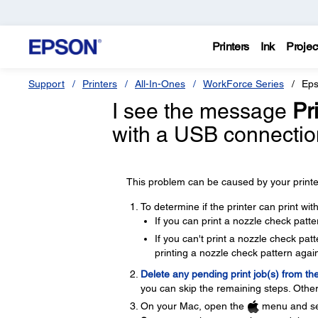
Printers
Ink
Projec
Support
Printers
All-In-Ones
WorkForce Series
Eps
I see the message
Pri
with a USB connectio
This problem can be caused by your printer
To determine if the printer can print wi
If you can print a nozzle check patte
If you can't print a nozzle check pa
printing a nozzle check pattern again
Delete any pending print job(s) from th
you can skip the remaining steps. Other
On your Mac, open the
menu and se