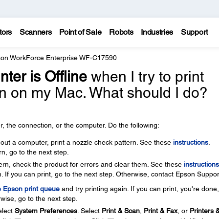
tors
Scanners
Point of Sale
Robots
Industries
Support
on WorkForce Enterprise WF-C17590
nter is Offline
when I try to print
n on my Mac. What should I do?
, the connection, or the computer. Do the following:
thout a computer, print a nozzle check pattern. See these
instructions
.
rn, go to the next step.
ttern, check the product for errors and clear them. See these
instructions
. If you can print, go to the next step. Otherwise, contact Epson Suppor
e Epson print queue
and try printing again. If you can print, you're done
wise, go to the next step.
lect
System Preferences
. Select
Print & Scan
,
Print & Fax
, or
Printers 