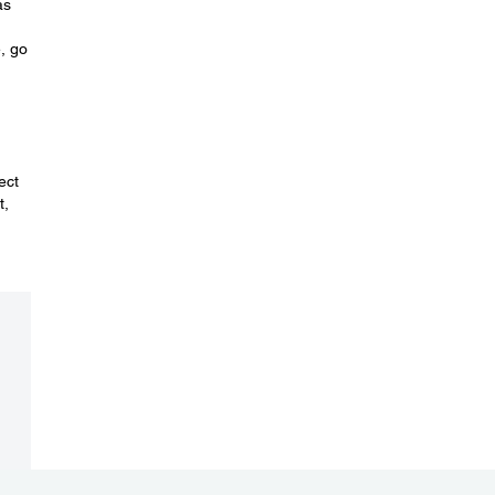
as
e, go
ect
t,