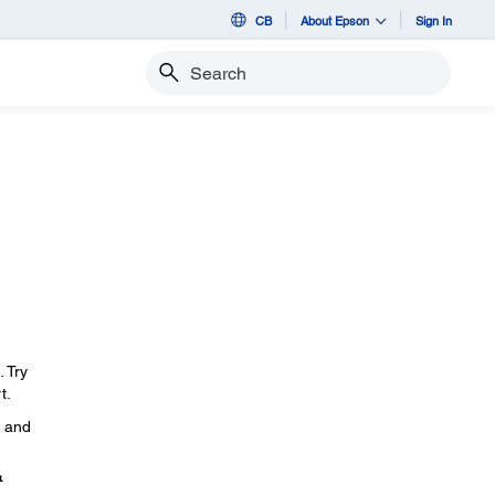
CB
About Epson
Sign In
Search
. Try
t.
, and
&