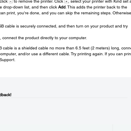
 click
to remove the printer. Click
, select your printer with Kind set 
se drop-down list, and then click
Add
. This adds the printer back to the
u can print, you're done, and you can skip the remaining steps. Otherwis
SB cable is securely connected, and then turn on your product and try
, connect the product directly to your computer.
USB cable is a shielded cable no more than 6.5 feet (2 meters) long, conn
mputer, and/or use a different cable. Try printing again. If you can prin
 Support.
dback!