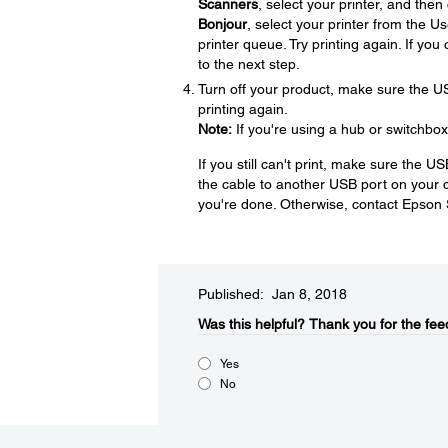
Scanners
, select your printer, and then
Bonjour
, select your printer from the U
printer queue. Try printing again. If yo
to the next step.
Turn off your product, make sure the U
printing again.
Note:
If you're using a hub or switchbox
If you still can't print, make sure the 
the cable to another USB port on your co
you're done. Otherwise, contact Epson
Published: Jan 8, 2018
Was this helpful?
Thank you for the fee
Yes
No