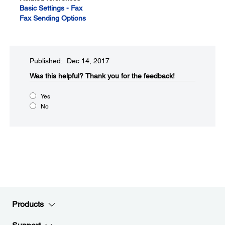
Basic Settings - Fax
Fax Sending Options
Published: Dec 14, 2017
Was this helpful?
Thank you for the feedback!
Yes
No
Products