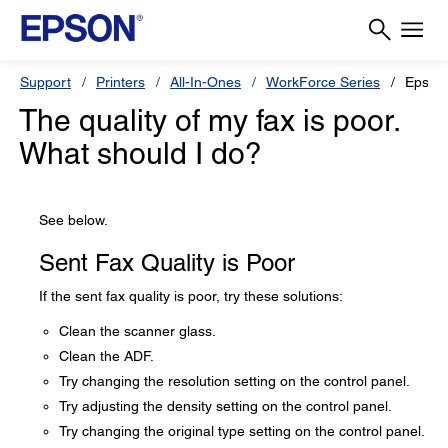
Support
Printers
All-In-Ones
WorkForce Series
Epson
The quality of my fax is poor.
What should I do?
See below.
Sent Fax Quality is Poor
If the sent fax quality is poor, try these solutions:
Clean the scanner glass.
Clean the ADF.
Try changing the resolution setting on the control panel.
Try adjusting the density setting on the control panel.
Try changing the original type setting on the control panel.