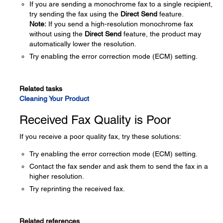
If you are sending a monochrome fax to a single recipient,
try sending the fax using the
Direct Send
feature.
Note:
If you send a high-resolution monochrome fax
without using the
Direct Send
feature, the product may
automatically lower the resolution.
Try enabling the error correction mode (ECM) setting.
Related tasks
Cleaning Your Product
Received Fax Quality is Poor
If you receive a poor quality fax, try these solutions:
Try enabling the error correction mode (ECM) setting.
Contact the fax sender and ask them to send the fax in a
higher resolution.
Try reprinting the received fax.
Related references