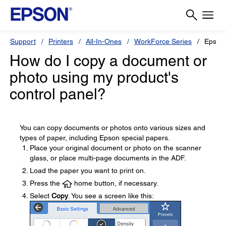
Support
Printers
All-In-Ones
WorkForce Series
Epson
How do I copy a document or
photo using my product's
control panel?
You can copy documents or photos onto various sizes and
types of paper, including Epson special papers.
Place your original document or photo on the scanner
glass, or place multi-page documents in the ADF.
Load the paper you want to print on.
Press the
home button, if necessary.
Select
Copy
. You see a screen like this: