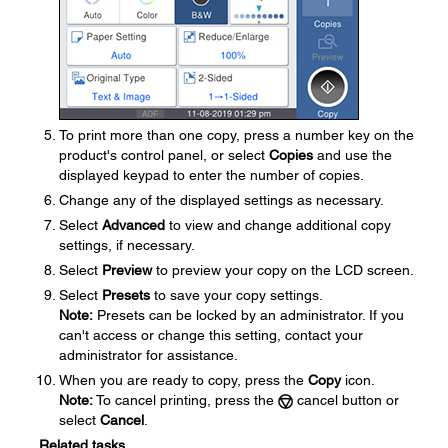
To print more than one copy, press a number key on the
product's control panel, or select
Copies
and use the
displayed keypad to enter the number of copies.
Change any of the displayed settings as necessary.
Select
Advanced
to view and change additional copy
settings, if necessary.
Select
Preview
to preview your copy on the LCD screen.
Select
Presets
to save your copy settings.
Note:
Presets can be locked by an administrator. If you
can't access or change this setting, contact your
administrator for assistance.
When you are ready to copy, press the
Copy
icon.
Note:
To cancel printing, press the
cancel button or
select
Cancel
.
Related tasks