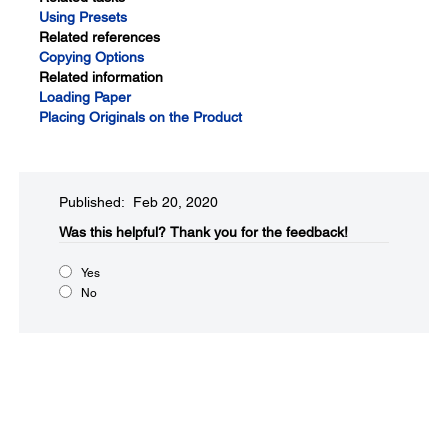
Using Presets
Related references
Copying Options
Related information
Loading Paper
Placing Originals on the Product
Published: Feb 20, 2020
Was this helpful?
Thank you for the feedback!
Yes
No