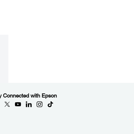
y Connected with Epson