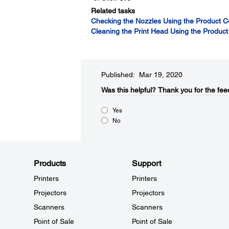
Related tasks
Checking the Nozzles Using the Product C
Cleaning the Print Head Using the Product
Published: Mar 19, 2020
Was this helpful?
Thank you for the fee
Yes
No
Products
Support
Printers
Printers
Projectors
Projectors
Scanners
Scanners
Point of Sale
Point of Sale