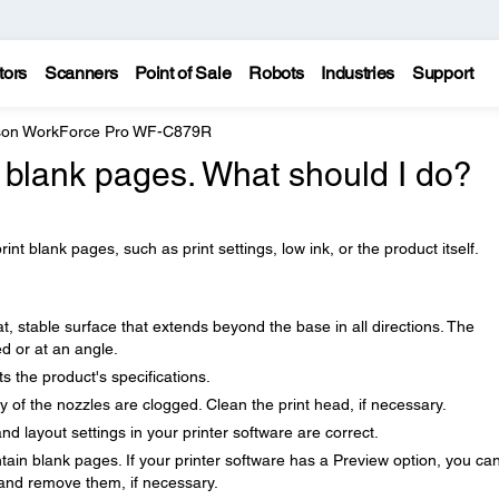
tors
Scanners
Point of Sale
Robots
Industries
Support
on WorkForce Pro WF-C879R
g blank pages. What should I do?
nt blank pages, such as print settings, low ink, or the product itself.
t, stable surface that extends beyond the base in all directions. The
ted or at an angle.
 the product's specifications.
ny of the nozzles are clogged. Clean the print head, if necessary.
nd layout settings in your printer software are correct.
in blank pages. If your printer software has a Preview option, you ca
 and remove them, if necessary.