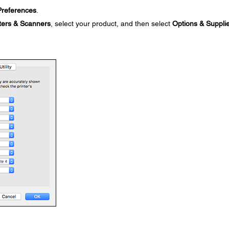
references
.
ters & Scanners
, select your product, and then select
Options & Suppli