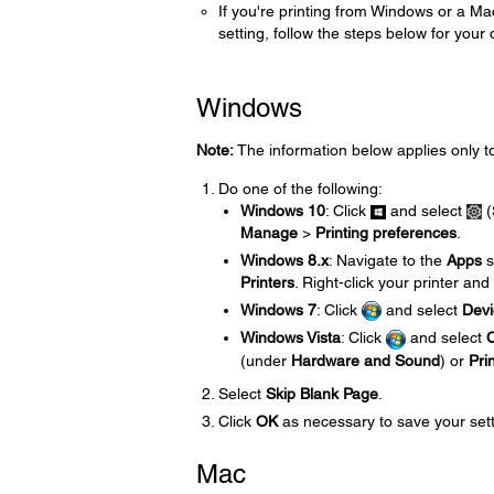
If you're printing from Windows or a Ma
setting, follow the steps below for your
Windows
Note:
The information below applies only t
Do one of the following:
Windows 10
: Click
and select
(
Manage
>
Printing preferences
.
Windows 8.x
: Navigate to the
Apps
s
Printers
. Right-click your printer and
Windows 7
: Click
and select
Devi
Windows Vista
: Click
and select
C
(under
Hardware and Sound
) or
Pri
Select
Skip Blank Page
.
Click
OK
as necessary to save your sett
Mac