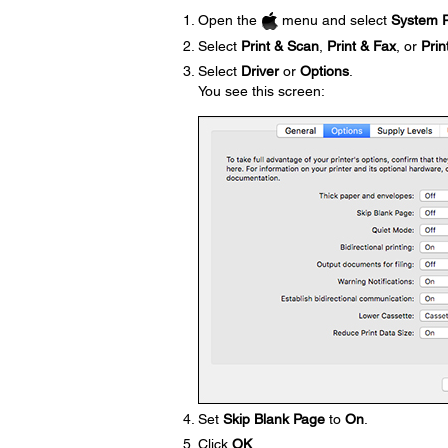
Open the
menu and select
System P
Select
Print & Scan
,
Print & Fax
, or
Prin
Select
Driver
or
Options
.
You see this screen:
Set
Skip Blank Page
to
On
.
Click
OK
.