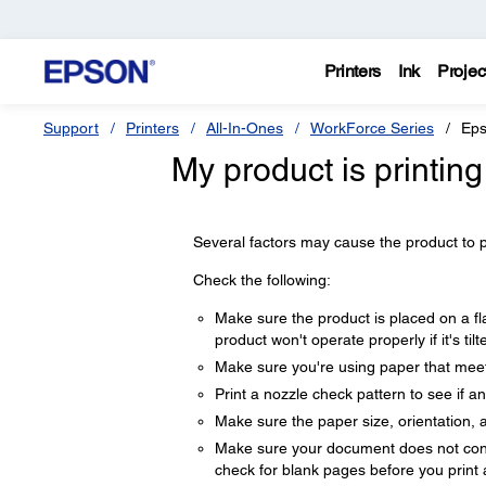
Printers
Ink
Projec
Support
Printers
All-In-Ones
WorkForce Series
Eps
My product is printin
Several factors may cause the product to pri
Check the following:
Make sure the product is placed on a fla
product won't operate properly if it's til
Make sure you're using paper that meets
Print a nozzle check pattern to see if a
Make sure the paper size, orientation, a
Make sure your document does not conta
check for blank pages before you print