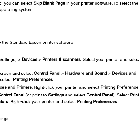
c, you can select
Skip Blank Page
in your printer software. To select the
 operating system.
o the Standard Epson printer software.
Settings) >
Devices
>
Printers & scanners
. Select your printer and selec
creen and select
Control Panel
>
Hardware and Sound
>
Devices and
 select
Printing Preferences
.
ces and Printers
. Right-click your printer and select
Printing Preference
ontrol Panel
(or point to
Settings
and select
Control Panel
). Select
Prin
nters
. Right-click your printer and select
Printing Preferences
.
ings.