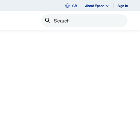
CB
About Epson
Sign In
Search
n