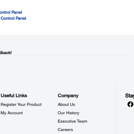
ontrol Panel
 Control Panel
dback!
Sta
Useful Links
Company
Register Your Product
About Us
My Account
Our History
Executive Team
Careers