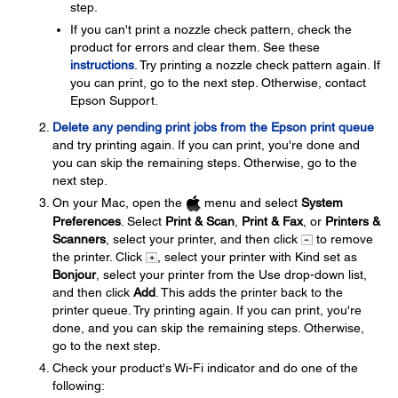
step.
If you can't print a nozzle check pattern, check the
product for errors and clear them. See these
instructions
. Try printing a nozzle check pattern again. If
you can print, go to the next step. Otherwise, contact
Epson Support.
Delete any pending print jobs from the Epson print queue
and try printing again. If you can print, you're done and
you can skip the remaining steps. Otherwise, go to the
next step.
On your Mac, open the
menu and select
System
Preferences
. Select
Print & Scan
,
Print & Fax
, or
Printers &
Scanners
, select your printer, and then click
to remove
the printer. Click
, select your printer with Kind set as
Bonjour
, select your printer from the Use drop-down list,
and then click
Add
. This adds the printer back to the
printer queue. Try printing again. If you can print, you're
done, and you can skip the remaining steps. Otherwise,
go to the next step.
Check your product's Wi-Fi indicator and do one of the
following: