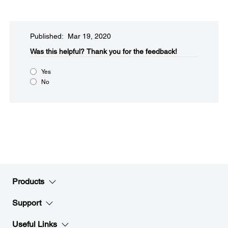
Published: Mar 19, 2020
Was this helpful?
Thank you for the feedback!
Yes
No
Products
Support
Useful Links