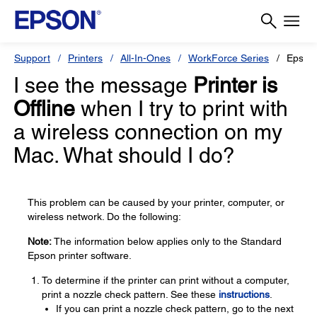
Support
Printers
All-In-Ones
WorkForce Series
Epson
I see the message
Printer is
Offline
when I try to print with
a wireless connection on my
Mac. What should I do?
This problem can be caused by your printer, computer, or
wireless network. Do the following:
Note:
The information below applies only to the Standard
Epson printer software.
To determine if the printer can print without a computer,
print a nozzle check pattern. See these
instructions
.
If you can print a nozzle check pattern, go to the next