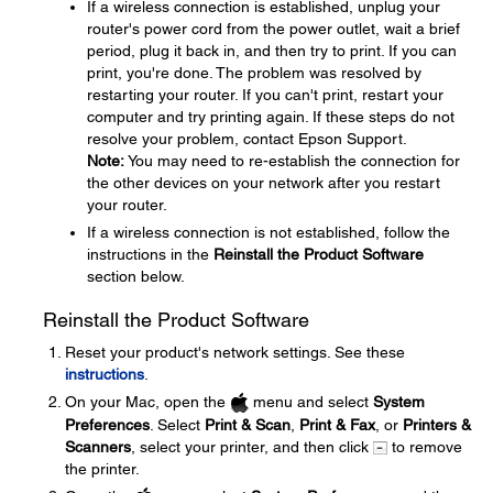
If a wireless connection is established, unplug your
router's power cord from the power outlet, wait a brief
period, plug it back in, and then try to print. If you can
print, you're done. The problem was resolved by
restarting your router. If you can't print, restart your
computer and try printing again. If these steps do not
resolve your problem, contact Epson Support.
Note:
You may need to re-establish the connection for
the other devices on your network after you restart
your router.
If a wireless connection is not established, follow the
instructions in the
Reinstall the Product Software
section below.
Reinstall the Product Software
Reset your product's network settings. See these
instructions
.
On your Mac, open the
menu and select
System
Preferences
. Select
Print & Scan
,
Print & Fax
, or
Printers &
Scanners
, select your printer, and then click
to remove
the printer.