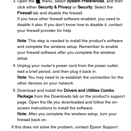
Open the
menu, select
System Preferences
, and then
click either
Security & Privacy
or
Security
. Select the
Firewall
tab and disable the firewall.
If you have other firewall software enabled, you need to
disable it also. If you don't know how to disable it, contact
your firewall provider for help.
Note:
This step is needed to install the product's software
and complete the wireless setup. Remember to enable
your firewall software after you complete the wireless
setup.
Unplug your router's power cord from the power outlet,
wait a brief period, and then plug it back in.
Note:
You may need to re-establish the connection for the
other devices on your network.
Download and install the
Drivers and Utilities Combo
Package
from the Downloads tab on the product's support
page. Open the file you downloaded and follow the on-
screen instructions to install the software.
Note:
After you complete the wireless setup, turn your
firewall back on.
If this does not solve the problem, contact Epson Support.