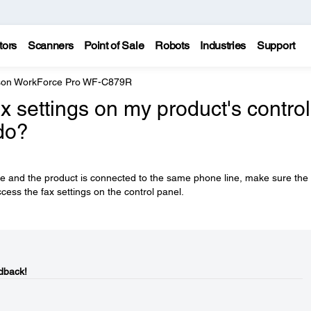
tors
Scanners
Point of Sale
Robots
Industries
Support
on WorkForce Pro WF-C879R
x settings on my product's control
do?
se and the product is connected to the same phone line, make sure the
cess the fax settings on the control panel.
dback!