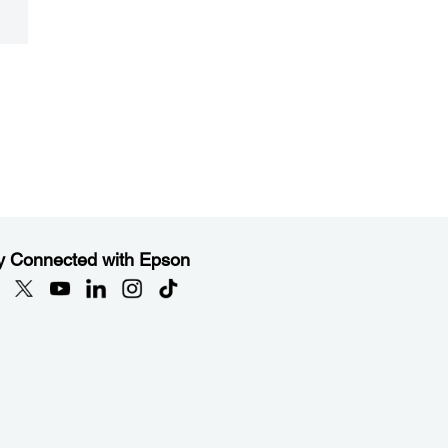
y Connected with Epson