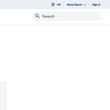
CB
About Epson
Sign In
Search