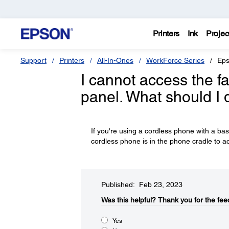
Printers
Ink
Projec
Support
Printers
All-In-Ones
WorkForce Series
Eps
I cannot access the fa
panel. What should I 
If you're using a cordless phone with a ba
cordless phone is in the phone cradle to ac
Published: Feb 23, 2023
Was this helpful?
Thank you for the fee
Yes