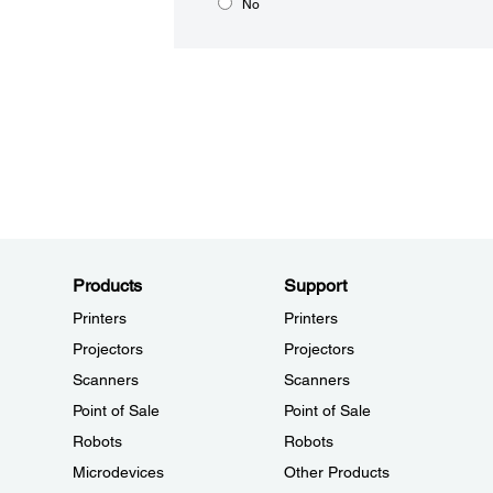
No
Products
Support
Printers
Printers
Projectors
Projectors
Scanners
Scanners
Point of Sale
Point of Sale
Robots
Robots
Microdevices
Other Products