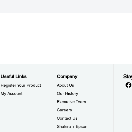
Sta
Useful Links
Company
Register Your Product
About Us
My Account
Our History
Executive Team
Careers
Contact Us
Shakira + Epson