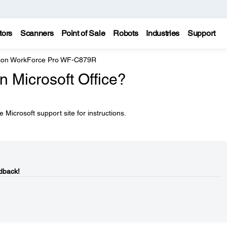
tors
Scanners
Point of Sale
Robots
Industries
Support
on WorkForce Pro WF-C879R
in Microsoft Office?
 Microsoft support site for instructions.
dback!