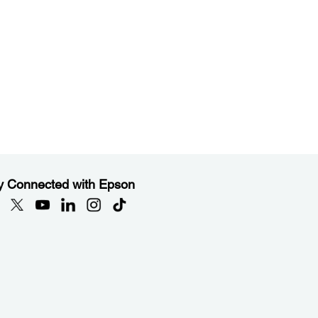
y Connected with Epson