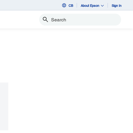
CB
About Epson
Sign In
Search