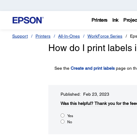
Printers
Ink
Projec
Support
Printers
All-In-Ones
WorkForce Series
Eps
How do I print labels 
See the
Create and print labels
page on the
Published: Feb 23, 2023
Was this helpful?
Thank you for the fee
Yes
No