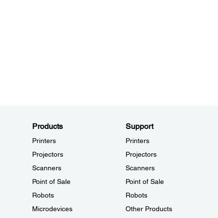
Products
Support
Printers
Printers
Projectors
Projectors
Scanners
Scanners
Point of Sale
Point of Sale
Robots
Robots
Microdevices
Other Products