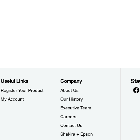
Sta
Useful Links
Company
Register Your Product
About Us
My Account
Our History
Executive Team
Careers
Contact Us
Shakira + Epson