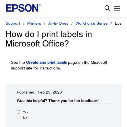
Support
Printers
All-In-Ones
WorkForce Series
Epson
How do I print labels in
Microsoft Office?
See the
Create and print labels
page on the Microsoft
support site for instructions.
Published: Feb 23, 2023
Was this helpful?
Thank you for the feedback!
Yes
No