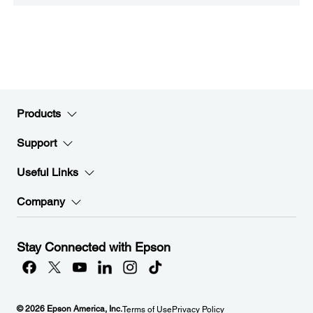
Products
Support
Useful Links
Company
Stay Connected with Epson
© 2026 Epson America, Inc.
Terms of Use
Privacy Policy