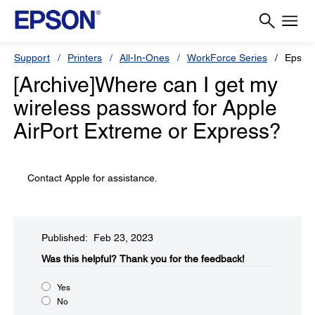
Support
Printers
All-In-Ones
WorkForce Series
Epson
[Archive]Where can I get my
wireless password for Apple
AirPort Extreme or Express?
Contact Apple for assistance.
Published: Feb 23, 2023
Was this helpful?
Thank you for the feedback!
Yes
No