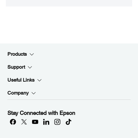
Products
Support
Useful Links
Company
Stay Connected with Epson