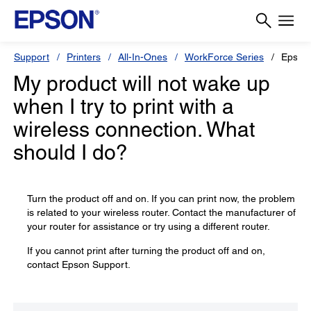
Support
Printers
All-In-Ones
WorkForce Series
Epson
My product will not wake up
when I try to print with a
wireless connection. What
should I do?
Turn the product off and on. If you can print now, the problem
is related to your wireless router. Contact the manufacturer of
your router for assistance or try using a different router.
If you cannot print after turning the product off and on,
contact Epson Support.