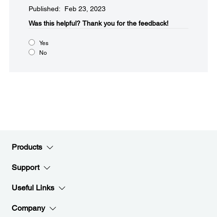
Published: Feb 23, 2023
Was this helpful?
Thank you for the feedback!
Yes
No
Products
Support
Useful Links
Company