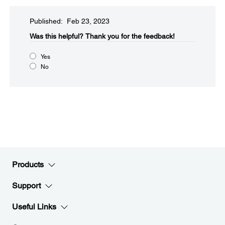
Published: Feb 23, 2023
Was this helpful?
Thank you for the feedback!
Yes
No
Products
Support
Useful Links