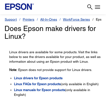
Support
Printers
All-In-Ones
WorkForce Series
Epson
Does Epson make drivers for
Linux?
Linux drivers are available for some products. Visit the links
below to see the drivers available for your product, as well as
information about using an Epson product with Linux.
Note:
Epson does not provide support for Linux drivers.
Linux drivers for Epson products
Linux FAQs for Epson products
(only available in English)
Linux manuals for Epson products
(only available in
English)