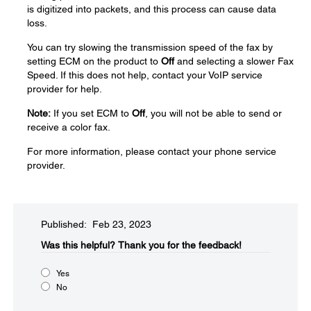
is digitized into packets, and this process can cause data
loss.
You can try slowing the transmission speed of the fax by
setting ECM on the product to
Off
and selecting a slower Fax
Speed. If this does not help, contact your VoIP service
provider for help.
Note:
If you set ECM to
Off
, you will not be able to send or
receive a color fax.
For more information, please contact your phone service
provider.
Published: Feb 23, 2023
Was this helpful?
Thank you for the feedback!
Yes
No