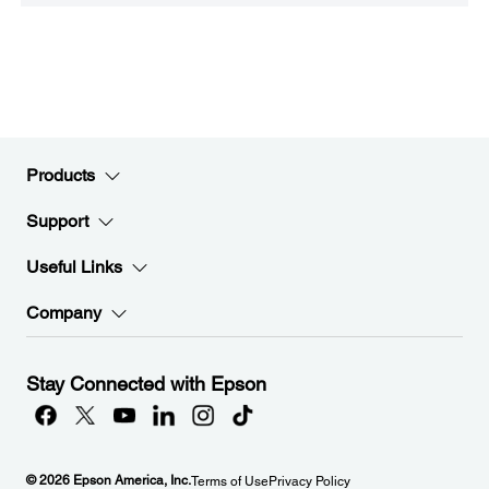
Products
Support
Useful Links
Company
Stay Connected with Epson
© 2026 Epson America, Inc.
Terms of Use
Privacy Policy