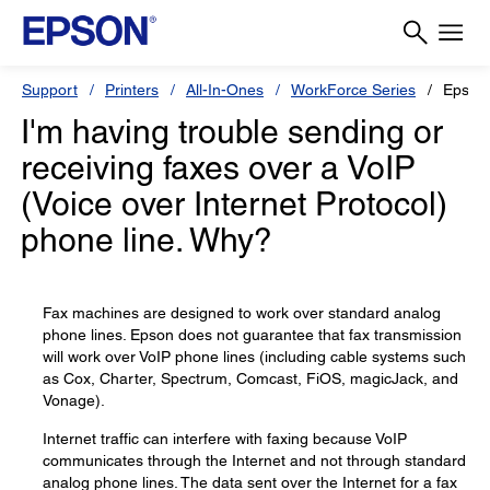
Support
Printers
All-In-Ones
WorkForce Series
Epson
I'm having trouble sending or
receiving faxes over a VoIP
(Voice over Internet Protocol)
phone line. Why?
Fax machines are designed to work over standard analog
phone lines. Epson does not guarantee that fax transmission
will work over VoIP phone lines (including cable systems such
as Cox, Charter, Spectrum, Comcast, FiOS, magicJack, and
Vonage).
Internet traffic can interfere with faxing because VoIP
communicates through the Internet and not through standard
analog phone lines. The data sent over the Internet for a fax