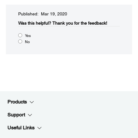
Published: Mar 19, 2020
Was this helpful?
Thank you for the feedback!
Yes
No
Products
Support
Useful Links