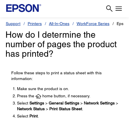
Support
Printers
All-In-Ones
WorkForce Series
Epson
How do I determine the
number of pages the product
has printed?
Follow these steps to print a status sheet with this
information:
Make sure the product is on.
Press the
home button, if necessary.
Select
Settings
>
General Settings
>
Network Settings
>
Network Status
>
Print Status Sheet
.
Select
Print
.