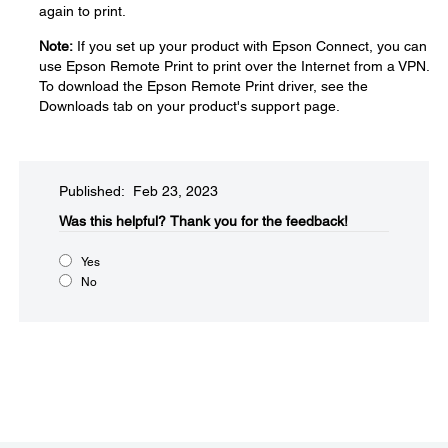
again to print.
Note:
If you set up your product with Epson Connect, you can
use Epson Remote Print to print over the Internet from a VPN.
To download the Epson Remote Print driver, see the
Downloads tab on your product's support page.
Published: Feb 23, 2023
Was this helpful?
Thank you for the feedback!
Yes
No