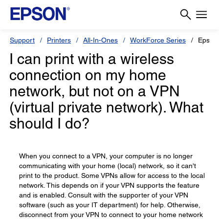
Support
Printers
All-In-Ones
WorkForce Series
Epson
I can print with a wireless
connection on my home
network, but not on a VPN
(virtual private network). What
should I do?
When you connect to a VPN, your computer is no longer
communicating with your home (local) network, so it can't
print to the product. Some VPNs allow for access to the local
network. This depends on if your VPN supports the feature
and is enabled. Consult with the supporter of your VPN
software (such as your IT department) for help. Otherwise,
disconnect from your VPN to connect to your home network