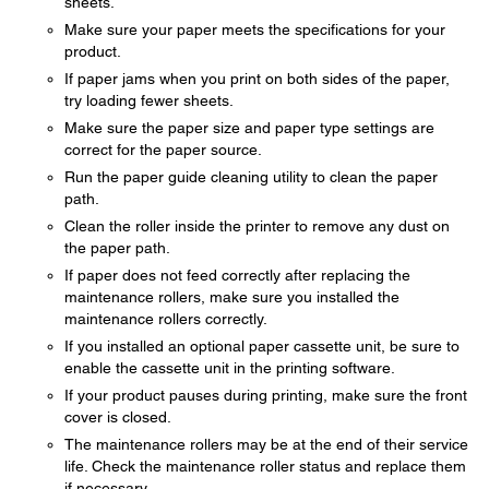
sheets.
Make sure your paper meets the specifications for your
product.
If paper jams when you print on both sides of the paper,
try loading fewer sheets.
Make sure the paper size and paper type settings are
correct for the paper source.
Run the paper guide cleaning utility to clean the paper
path.
Clean the roller inside the printer to remove any dust on
the paper path.
If paper does not feed correctly after replacing the
maintenance rollers, make sure you installed the
maintenance rollers correctly.
If you installed an optional paper cassette unit, be sure to
enable the cassette unit in the printing software.
If your product pauses during printing, make sure the front
cover is closed.
The maintenance rollers may be at the end of their service
life. Check the maintenance roller status and replace them
if necessary.