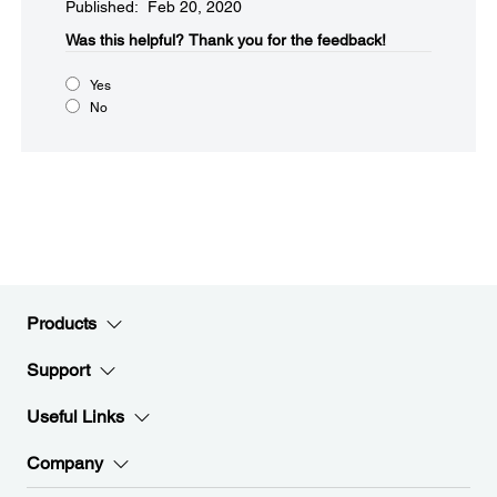
Published: Feb 20, 2020
Was this helpful?
Thank you for the feedback!
Yes
No
Products
Support
Useful Links
Company