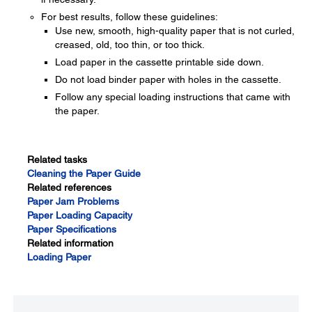
For best results, follow these guidelines:
Use new, smooth, high-quality paper that is not curled,
creased, old, too thin, or too thick.
Load paper in the cassette printable side down.
Do not load binder paper with holes in the cassette.
Follow any special loading instructions that came with
the paper.
Related tasks
Cleaning the Paper Guide
Related references
Paper Jam Problems
Paper Loading Capacity
Paper Specifications
Related information
Loading Paper