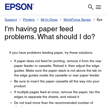
Support
Printers
All-In-Ones
WorkForce Series
Epson
I'm having paper feed
problems. What should I do?
If you have problems feeding paper, try these solutions:
If paper does not feed for printing, remove it from the rear
paper feeder or cassette. Reload it, then adjust the edge
guides. Make sure the paper stack is not above the tab on
the edge guides inside the cassette or rear paper feeder.
Be sure to insert the paper cassette all the way into your
product.
If multiple pages feed at once, remove the paper, fan the
edges to separate the sheets, and reload it.
Do not load more than the recommended number of