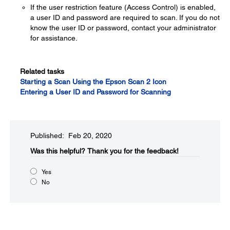
If the user restriction feature (Access Control) is enabled,
a user ID and password are required to scan. If you do not
know the user ID or password, contact your administrator
for assistance.
Related tasks
Starting a Scan Using the Epson Scan 2 Icon
Entering a User ID and Password for Scanning
Published: Feb 20, 2020
Was this helpful?
Thank you for the feedback!
Yes
No