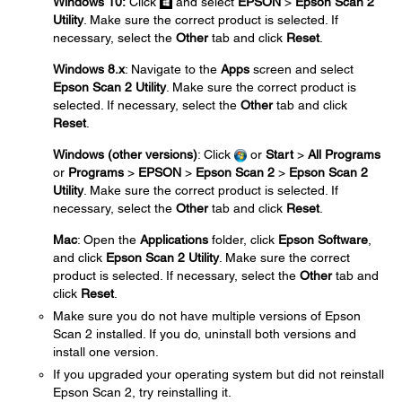
Windows 10:
Click
and select
EPSON
>
Epson Scan 2
Utility
. Make sure the correct product is selected. If
necessary, select the
Other
tab and click
Reset
.
Windows 8.x
: Navigate to the
Apps
screen and select
Epson Scan 2 Utility
. Make sure the correct product is
selected. If necessary, select the
Other
tab and click
Reset
.
Windows (other versions)
: Click
or
Start
>
All Programs
or
Programs
>
EPSON
>
Epson Scan 2
>
Epson Scan 2
Utility
. Make sure the correct product is selected. If
necessary, select the
Other
tab and click
Reset
.
Mac
: Open the
Applications
folder, click
Epson Software
,
and click
Epson Scan 2 Utility
. Make sure the correct
product is selected. If necessary, select the
Other
tab and
click
Reset
.
Make sure you do not have multiple versions of Epson
Scan 2 installed. If you do, uninstall both versions and
install one version.
If you upgraded your operating system but did not reinstall
Epson Scan 2, try reinstalling it.