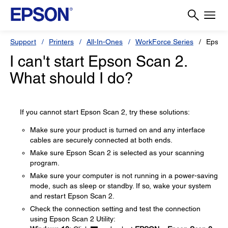
Support
Printers
All-In-Ones
WorkForce Series
Epson
I can't start Epson Scan 2.
What should I do?
If you cannot start Epson Scan 2, try these solutions:
Make sure your product is turned on and any interface
cables are securely connected at both ends.
Make sure Epson Scan 2 is selected as your scanning
program.
Make sure your computer is not running in a power-saving
mode, such as sleep or standby. If so, wake your system
and restart Epson Scan 2.
Check the connection setting and test the connection
using Epson Scan 2 Utility: