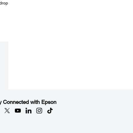
 drop
y Connected with Epson