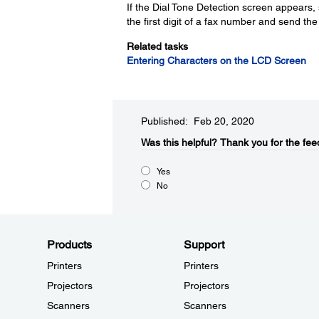
If the Dial Tone Detection screen appears,
the first digit of a fax number and send th
Related tasks
Entering Characters on the LCD Screen
Published: Feb 20, 2020
Was this helpful?
Thank you for the fee
Yes
No
Products
Support
Printers
Printers
Projectors
Projectors
Scanners
Scanners