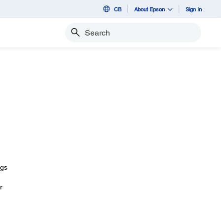
CB
About Epson
Sign In
Search
ngs
r