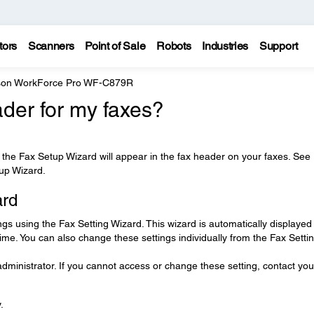
tors
Scanners
Point of Sale
Robots
Industries
Support
on WorkForce Pro WF-C879R
der for my faxes?
he Fax Setup Wizard will appear in the fax header on your faxes. See
tup Wizard.
ard
ngs using the Fax Setting Wizard. This wizard is automatically displayed
 time. You can also change these settings individually from the Fax Setti
ministrator. If you cannot access or change these setting, contact you
.