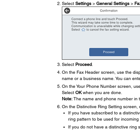
Select
Settings
>
General Settings
>
Fa
Select
Proceed
.
On the Fax Header screen, use the disp
name or a business name. You can ente
On the Your Phone Number screen, use t
Select
OK
when you are done.
Note:
The name and phone number in the
On the Distinctive Ring Setting screen, 
If you have subscribed to a distinct
ring pattern to be used for incoming
If you do not have a distinctive ring 