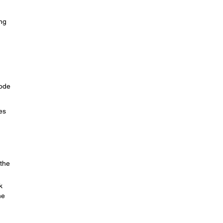
ing
Mode
es
 the
k
he