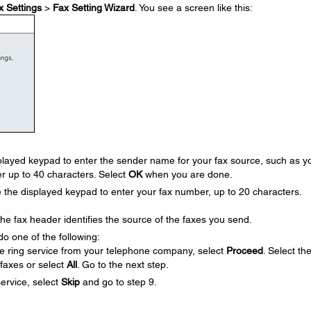
x Settings
>
Fax Setting Wizard
. You see a screen like this:
layed keypad to enter the sender name for your fax source, such as y
r up to 40 characters. Select
OK
when you are done.
he displayed keypad to enter your fax number, up to 20 characters.
 fax header identifies the source of the faxes you send.
do one of the following:
ive ring service from your telephone company, select
Proceed
. Select th
 faxes or select
All
. Go to the next step.
service, select
Skip
and go to step 9.