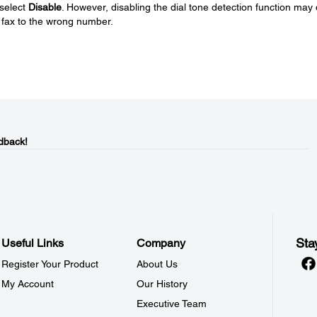
 select
Disable
. However, disabling the dial tone detection function may
e fax to the wrong number.
dback!
Sta
Useful Links
Company
Register Your Product
About Us
My Account
Our History
Executive Team