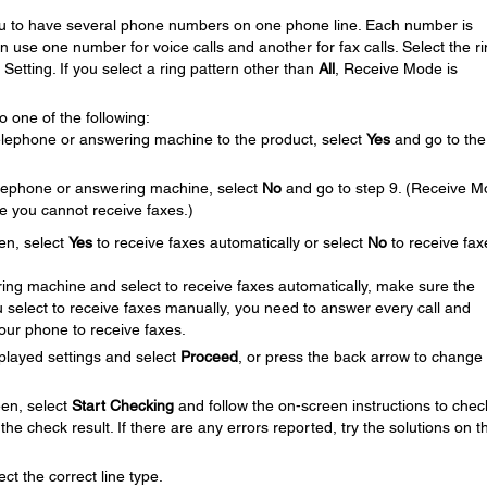
you to have several phone numbers on one phone line. Each number is
an use one number for voice calls and another for fax calls. Select the r
Setting. If you select a ring pattern other than
All
, Receive Mode is
 one of the following:
elephone or answering machine to the product, select
Yes
and go to the
telephone or answering machine, select
No
and go to step 9. (Receive 
se you cannot receive faxes.)
en, select
Yes
to receive faxes automatically or select
No
to receive fax
ing machine and select to receive faxes automatically, make sure the
you select to receive faxes manually, you need to answer every call and
your phone to receive faxes.
played settings and select
Proceed
, or press the back arrow to change
en, select
Start Checking
and follow the on-screen instructions to chec
the check result. If there are any errors reported, try the solutions on t
ct the correct line type.