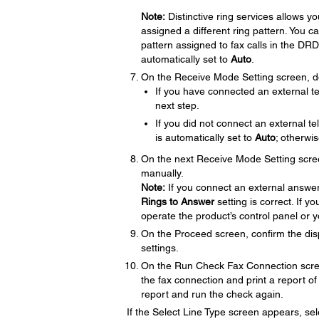
Note:
Distinctive ring services allows 
assigned a different ring pattern. You c
pattern assigned to fax calls in the DRD 
automatically set to
Auto
.
On the Receive Mode Setting screen, do
If you have connected an external t
next step.
If you did not connect an external 
is automatically set to
Auto
; otherwi
On the next Receive Mode Setting scre
manually.
Note:
If you connect an external answer
Rings to Answer
setting is correct. If 
operate the product’s control panel or 
On the Proceed screen, confirm the dis
settings.
On the Run Check Fax Connection scre
the fax connection and print a report of 
report and run the check again.
If the Select Line Type screen appears, sele