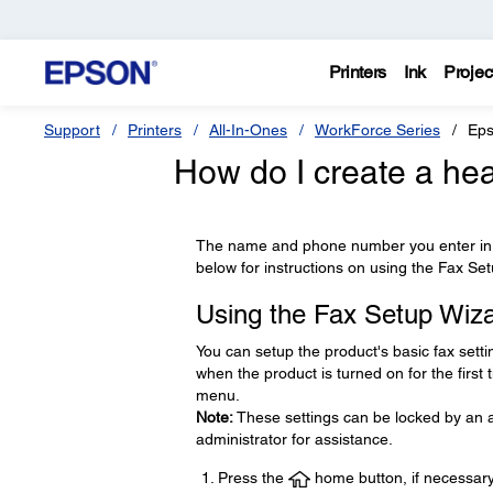
Printers
Ink
Projec
Support
Printers
All-In-Ones
WorkForce Series
Eps
How do I create a hea
The name and phone number you enter in t
below for instructions on using the Fax Se
Using the Fax Setup Wiz
You can setup the product's basic fax setti
when the product is turned on for the first
menu.
Note:
These settings can be locked by an ad
administrator for assistance.
Press the
home button, if necessary