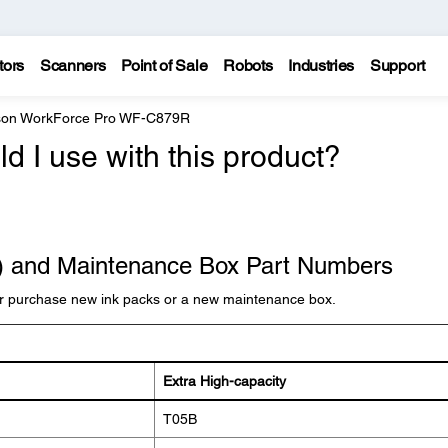
tors
Scanners
Point of Sale
Robots
Industries
Support
on WorkForce Pro WF-C879R
d I use with this product?
k) and Maintenance Box Part Numbers
r purchase new ink packs or a new maintenance box.
Extra High-capacity
T05B