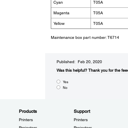
Cyan
T05A
Magenta
T05A
Yellow
T05A
Maintenance box part number: T6714
Published: Feb 20, 2020
Was this helpful?
Thank you for the fee
Yes
No
Products
Support
Printers
Printers
Projectors
Projectors