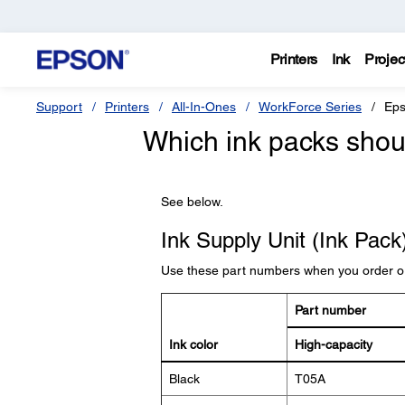
Printers
Ink
Projec
Support
Printers
All-In-Ones
WorkForce Series
Eps
Which ink packs shoul
See below.
Ink Supply Unit (Ink Pac
Use these part numbers when you order o
Part number
Ink color
High-capacity
Black
T05A