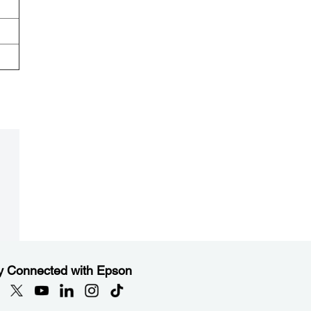
y Connected with Epson