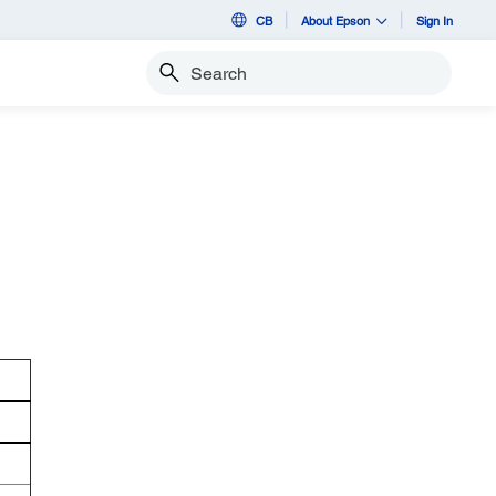
CB
About Epson
Sign In
Search