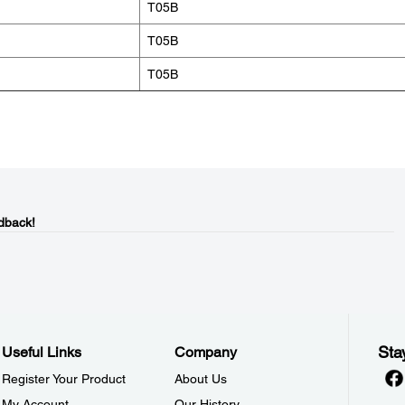
T05B
T05B
T05B
dback!
Sta
Useful Links
Company
Register Your Product
About Us
My Account
Our History