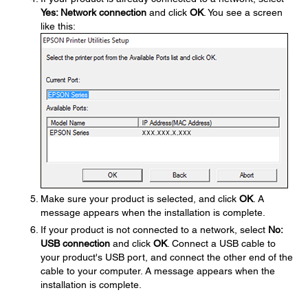
Yes: Network connection
and click
OK
. You see a screen
like this:
Make sure your product is selected, and click
OK
. A
message appears when the installation is complete.
If your product is not connected to a network, select
No:
USB connection
and click
OK
. Connect a USB cable to
your product's USB port, and connect the other end of the
cable to your computer. A message appears when the
installation is complete.