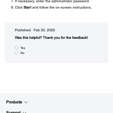
If necessary, enter the administrator password.
Click
Start
and follow the on-screen instructions.
Published: Feb 20, 2020
Was this helpful?
Thank you for the feedback!
Yes
No
Products
Support