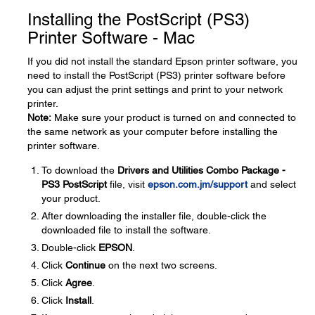
Installing the PostScript (PS3)
Printer Software - Mac
If you did not install the standard Epson printer software, you
need to install the PostScript (PS3) printer software before
you can adjust the print settings and print to your network
printer.
Note:
Make sure your product is turned on and connected to
the same network as your computer before installing the
printer software.
To download the
Drivers and Utilities Combo Package -
PS3 PostScript
file, visit
epson.com.jm/support
and select
your product.
After downloading the installer file, double-click the
downloaded file to install the software.
Double-click
EPSON
.
Click
Continue
on the next two screens.
Click
Agree
.
Click
Install
.