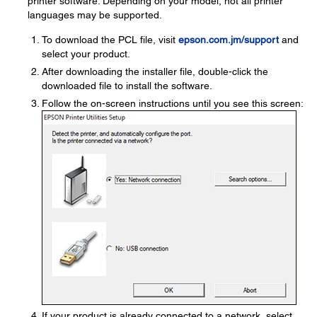
printer software. Depending on your model, not all printer
languages may be supported.
To download the PCL file, visit
epson.com.jm/support
and
select your product.
After downloading the installer file, double-click the
downloaded file to install the software.
Follow the on-screen instructions until you see this screen:
If your product is already connected to a network, select