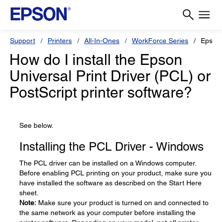
Support
Printers
All-In-Ones
WorkForce Series
Epson
How do I install the Epson
Universal Print Driver (PCL) or
PostScript printer software?
See below.
Installing the PCL Driver - Windows
The PCL driver can be installed on a Windows computer.
Before enabling PCL printing on your product, make sure you
have installed the software as described on the Start Here
sheet.
Note:
Make sure your product is turned on and connected to
the same network as your computer before installing the