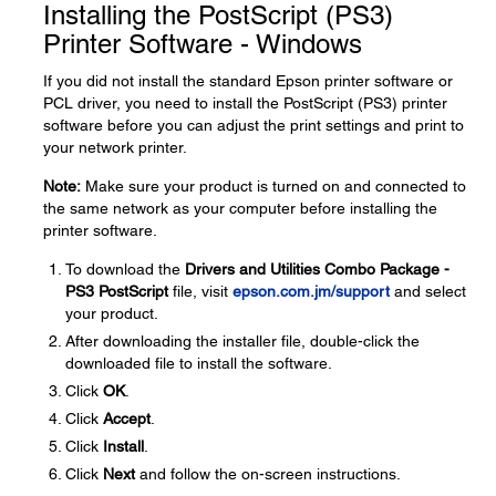
Installing the PostScript (PS3)
Printer Software - Windows
If you did not install the standard Epson printer software or
PCL driver, you need to install the PostScript (PS3) printer
software before you can adjust the print settings and print to
your network printer.
Note:
Make sure your product is turned on and connected to
the same network as your computer before installing the
printer software.
To download the
Drivers and Utilities Combo Package -
PS3 PostScript
file, visit
epson.com.jm/support
and select
your product.
After downloading the installer file, double-click the
downloaded file to install the software.
Click
OK
.
Click
Accept
.
Click
Install
.
Click
Next
and follow the on-screen instructions.