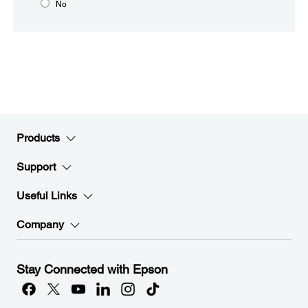
No
Products
Support
Useful Links
Company
Stay Connected with Epson