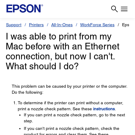
Support
Printers
All-In-Ones
WorkForce Series
Epson
I was able to print from my
Mac before with an Ethernet
connection, but now I can't.
What should I do?
This problem can be caused by your printer or the computer.
Do the following:
To determine if the printer can print without a computer,
print a nozzle check pattern. See these
instructions
.
If you can print a nozzle check pattern, go to the next
step.
If you can't print a nozzle check pattern, check the
product for errors and clear them. See these