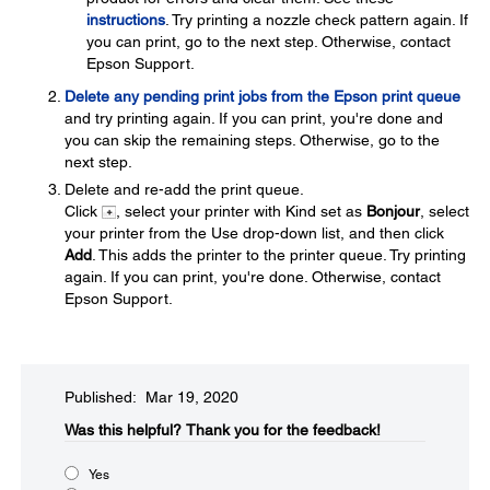
instructions
. Try printing a nozzle check pattern again. If
you can print, go to the next step. Otherwise, contact
Epson Support.
Delete any pending print jobs from the Epson print queue
and try printing again. If you can print, you're done and
you can skip the remaining steps. Otherwise, go to the
next step.
Delete and re-add the print queue.
Click
, select your printer with Kind set as
Bonjour
, select
your printer from the Use drop-down list, and then click
Add
. This adds the printer to the printer queue. Try printing
again. If you can print, you're done. Otherwise, contact
Epson Support.
Published: Mar 19, 2020
Was this helpful?
Thank you for the feedback!
Yes