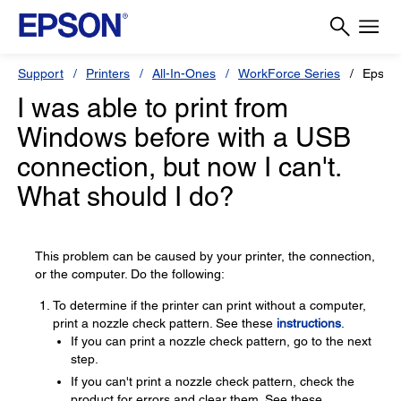
Support
Printers
All-In-Ones
WorkForce Series
Epson
I was able to print from
Windows before with a USB
connection, but now I can't.
What should I do?
This problem can be caused by your printer, the connection,
or the computer. Do the following:
To determine if the printer can print without a computer,
print a nozzle check pattern. See these
instructions
.
If you can print a nozzle check pattern, go to the next
step.
If you can't print a nozzle check pattern, check the
product for errors and clear them. See these