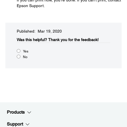
If you can print now, you're done. If you can't print, contact
Epson Support.
Published: Mar 19, 2020
Was this helpful?
Thank you for the feedback!
Yes
No
Products
Support