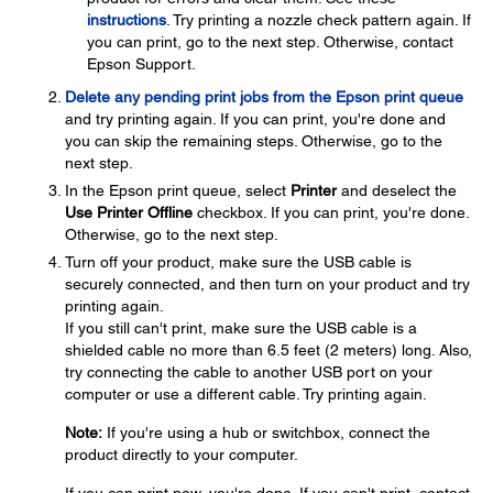
instructions
. Try printing a nozzle check pattern again. If
you can print, go to the next step. Otherwise, contact
Epson Support.
Delete any pending print jobs from the Epson print queue
and try printing again. If you can print, you're done and
you can skip the remaining steps. Otherwise, go to the
next step.
In the Epson print queue, select
Printer
and deselect the
Use Printer Offline
checkbox. If you can print, you're done.
Otherwise, go to the next step.
Turn off your product, make sure the USB cable is
securely connected, and then turn on your product and try
printing again.
If you still can't print, make sure the USB cable is a
shielded cable no more than 6.5 feet (2 meters) long. Also,
try connecting the cable to another USB port on your
computer or use a different cable. Try printing again.
Note:
If you're using a hub or switchbox, connect the
product directly to your computer.