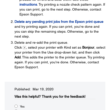
instructions
. Try printing a nozzle check pattern again. If
you can print, go to the next step. Otherwise, contact
Epson Support.
Delete any pending print jobs from the Epson print queue
and try printing again. If you can print, you're done and
you can skip the remaining steps. Otherwise, go to the
next step.
Delete and re-add the print queue.
Click
, select your printer with Kind set as
Bonjour
, select
your printer from the Use drop-down list, and then click
Add
. This adds the printer to the printer queue. Try printing
again. If you can print, you're done. Otherwise, contact
Epson Support.
Published: Mar 19, 2020
Was this helpful?
Thank you for the feedback!
Yes