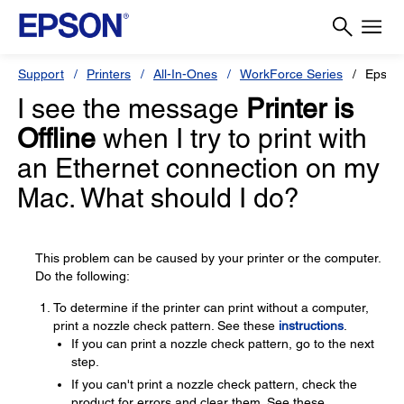
Support
Printers
All-In-Ones
WorkForce Series
Epson
I see the message
Printer is
Offline
when I try to print with
an Ethernet connection on my
Mac. What should I do?
This problem can be caused by your printer or the computer.
Do the following:
To determine if the printer can print without a computer,
print a nozzle check pattern. See these
instructions
.
If you can print a nozzle check pattern, go to the next
step.
If you can't print a nozzle check pattern, check the
product for errors and clear them. See these