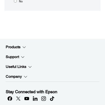
No
Products
Support
Useful Links
Company
Stay Connected with Epson