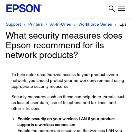
Support
Printers
All-In-Ones
WorkForce Series
Epson
What security measures does
Epson recommend for its
network products?
To help deter unauthorized access to your product over a
network, you should protect your network environment using
appropriate security measures.
Security measures such as these can help deter threats such
as loss of user data, use of telephone and fax lines, and
other intrusions:
Enable security on your wireless LAN if your product
supports a wireless connection
Enable the appropriate security on the wireless LAN you