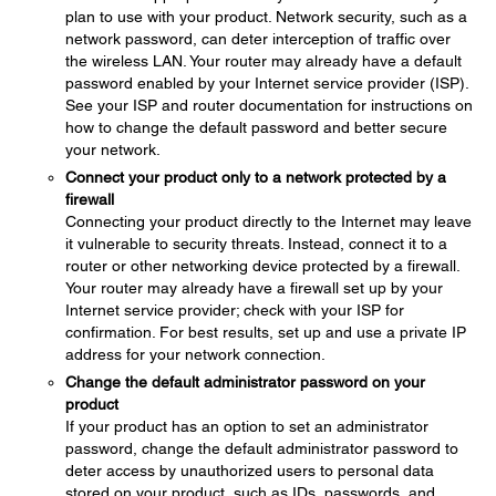
plan to use with your product. Network security, such as a
network password, can deter interception of traffic over
the wireless LAN. Your router may already have a default
password enabled by your Internet service provider (ISP).
See your ISP and router documentation for instructions on
how to change the default password and better secure
your network.
Connect your product only to a network protected by a
firewall
Connecting your product directly to the Internet may leave
it vulnerable to security threats. Instead, connect it to a
router or other networking device protected by a firewall.
Your router may already have a firewall set up by your
Internet service provider; check with your ISP for
confirmation. For best results, set up and use a private IP
address for your network connection.
Change the default administrator password on your
product
If your product has an option to set an administrator
password, change the default administrator password to
deter access by unauthorized users to personal data
stored on your product, such as IDs, passwords, and