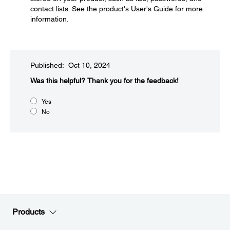
contact lists. See the product's User's Guide for more
information.
Published: Oct 10, 2024
Was this helpful?
Thank you for the feedback!
Yes
No
Products