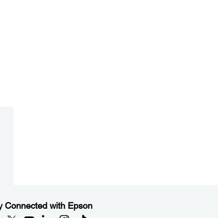
y Connected with Epson