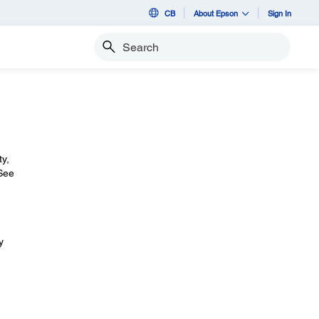
CB
About Epson
Sign In
Search
ty,
 See
y