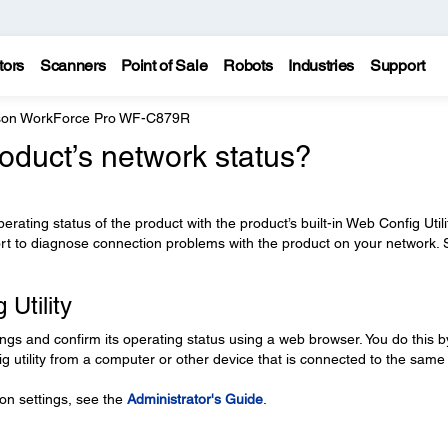
tors
Scanners
Point of Sale
Robots
Industries
Support
on WorkForce Pro WF-C879R
oduct’s network status?
ating status of the product with the product’s built-in Web Config Utili
ort to diagnose connection problems with the product on your network.
Utility
ings and confirm its operating status using a web browser. You do this b
g utility from a computer or other device that is connected to the same
on settings, see the
Administrator's Guide
.