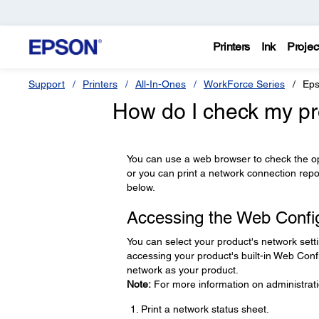
Printers
Ink
Projec
Support
Printers
All-In-Ones
WorkForce Series
Eps
How do I check my pr
You can use a web browser to check the oper
or you can print a network connection rep
below.
Accessing the Web Config 
You can select your product's network sett
accessing your product's built-in Web Confi
network as your product.
Note:
For more information on administrati
Print a network status sheet.