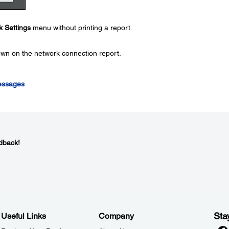
 Settings
menu without printing a report.
wn on the network connection report.
essages
dback!
Sta
Useful Links
Company