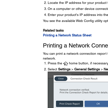
Locate the IP address for your product t
On a computer or other device connect
Enter your product's IP address into th
You see the available Web Config utility op
Related tasks
Printing a Network Status Sheet
Printing a Network Conne
You can print a network connection report
network.
Press the
home button, if necessary
Select
Settings
>
General Settings
>
Ne