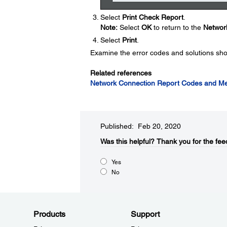
Select
Print Check Report
.
Note:
Select
OK
to return to the
Network
Select
Print
.
Examine the error codes and solutions sho
Related references
Network Connection Report Codes and M
Published: Feb 20, 2020
Was this helpful?
Thank you for the fee
Yes
No
Products
Support