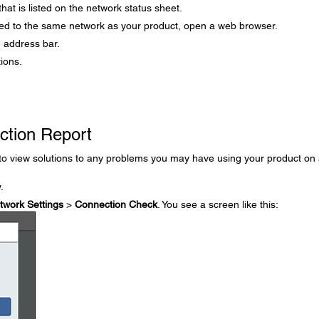
hat is listed on the network status sheet.
ed to the same network as your product, open a web browser.
e address bar.
tions.
ction Report
 to view solutions to any problems you may have using your product on
.
twork Settings
>
Connection Check
. You see a screen like this: