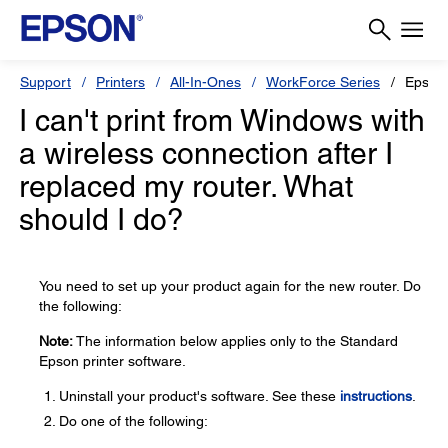
Support
Printers
All-In-Ones
WorkForce Series
Epson
I can't print from Windows with
a wireless connection after I
replaced my router. What
should I do?
You need to set up your product again for the new router. Do
the following:
Note:
The information below applies only to the Standard
Epson printer software.
Uninstall your product's software. See these
instructions
.
Do one of the following: