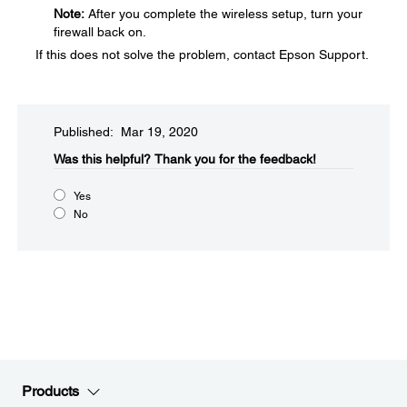
Note:
After you complete the wireless setup, turn your
firewall back on.
If this does not solve the problem, contact Epson Support.
Published: Mar 19, 2020
Was this helpful?
Thank you for the feedback!
Yes
No
Products