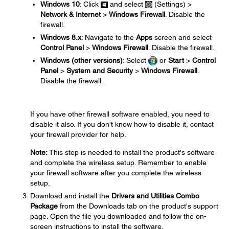
Windows 10
: Click
and select
(Settings) >
Network & Internet
>
Windows Firewall
. Disable the
firewall.
Windows 8.x
: Navigate to the
Apps
screen and select
Control Panel
>
Windows Firewall
. Disable the firewall.
Windows (other versions)
: Select
or
Start
>
Control
Panel
>
System and Security
>
Windows Firewall
.
Disable the firewall.
If you have other firewall software enabled, you need to
disable it also. If you don't know how to disable it, contact
your firewall provider for help.
Note:
This step is needed to install the product's software
and complete the wireless setup. Remember to enable
your firewall software after you complete the wireless
setup.
Download and install the
Drivers and Utilities Combo
Package
from the Downloads tab on the product's support
page. Open the file you downloaded and follow the on-
screen instructions to install the software.