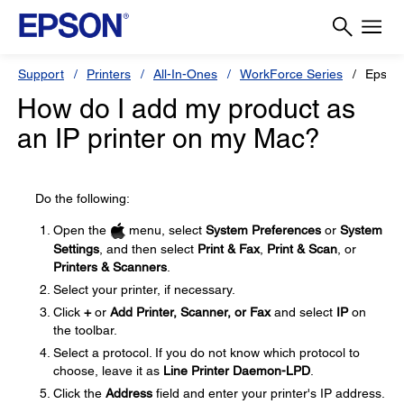
Support
Printers
All-In-Ones
WorkForce Series
Epson
How do I add my product as
an IP printer on my Mac?
Do the following:
Open the
menu, select
System Preferences
or
System
Settings
, and then select
Print & Fax
,
Print & Scan
, or
Printers & Scanners
.
Select your printer, if necessary.
Click
+
or
Add Printer, Scanner, or Fax
and select
IP
on
the toolbar.
Select a protocol. If you do not know which protocol to
choose, leave it as
Line Printer Daemon-LPD
.
Click the
Address
field and enter your printer's IP address.