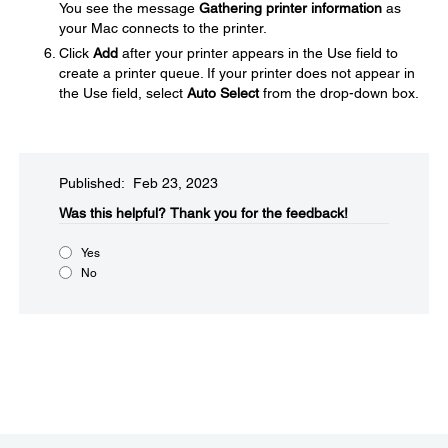
You see the message
Gathering printer information
as
your Mac connects to the printer.
Click
Add
after your printer appears in the Use field to
create a printer queue. If your printer does not appear in
the Use field, select
Auto Select
from the drop-down box.
Published: Feb 23, 2023
Was this helpful?
Thank you for the feedback!
Yes
No